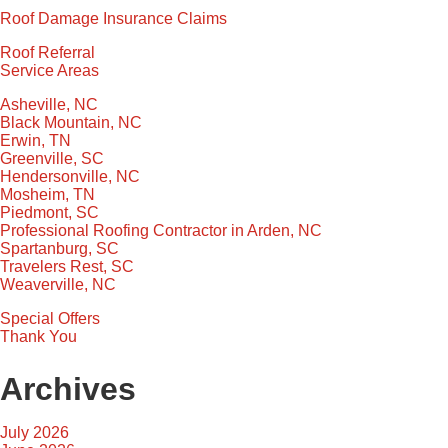
Roof Damage Insurance Claims
Roof Referral
Service Areas
Asheville, NC
Black Mountain, NC
Erwin, TN
Greenville, SC
Hendersonville, NC
Mosheim, TN
Piedmont, SC
Professional Roofing Contractor in Arden, NC
Spartanburg, SC
Travelers Rest, SC
Weaverville, NC
Special Offers
Thank You
Archives
July 2026