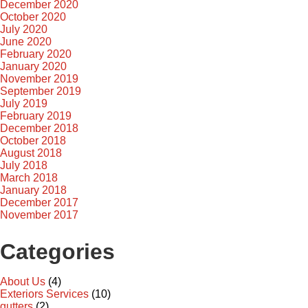
December 2020
October 2020
July 2020
June 2020
February 2020
January 2020
November 2019
September 2019
July 2019
February 2019
December 2018
October 2018
August 2018
July 2018
March 2018
January 2018
December 2017
November 2017
Categories
About Us
(4)
Exteriors Services
(10)
gutters
(2)