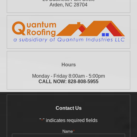
Arden
,
NC
28704
Hours
Monday - Friday 8:00am - 5:00pm
CALL NOW:
828-808-5955
Contact Us
"
" indicates required fields
*
Name
*