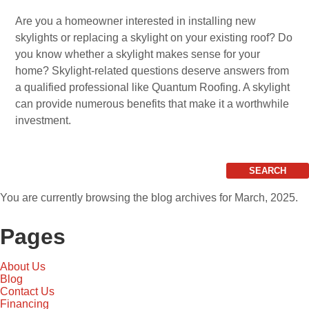
Are you a homeowner interested in installing new
skylights or replacing a skylight on your existing roof? Do
you know whether a skylight makes sense for your
home? Skylight-related questions deserve answers from
a qualified professional like Quantum Roofing. A skylight
can provide numerous benefits that make it a worthwhile
investment.
Search
for:
You are currently browsing the
blog archives for March, 2025.
Pages
About Us
Blog
Contact Us
Financing