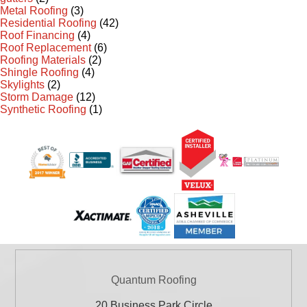
Metal Roofing
(3)
Residential Roofing
(42)
Roof Financing
(4)
Roof Replacement
(6)
Roofing Materials
(2)
Shingle Roofing
(4)
Skylights
(2)
Storm Damage
(12)
Synthetic Roofing
(1)
Quantum Roofing
20 Business Park Circle