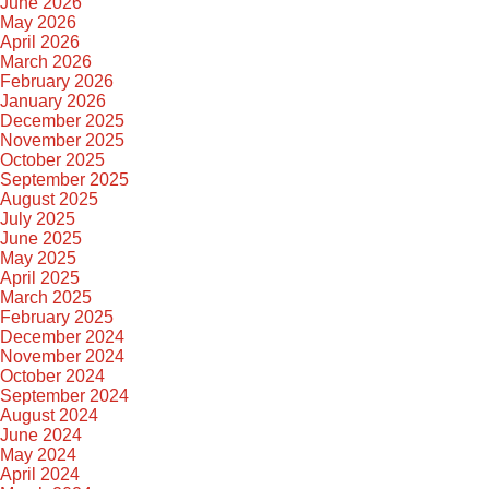
June 2026
May 2026
April 2026
March 2026
February 2026
January 2026
December 2025
November 2025
October 2025
September 2025
August 2025
July 2025
June 2025
May 2025
April 2025
March 2025
February 2025
December 2024
November 2024
October 2024
September 2024
August 2024
June 2024
May 2024
April 2024