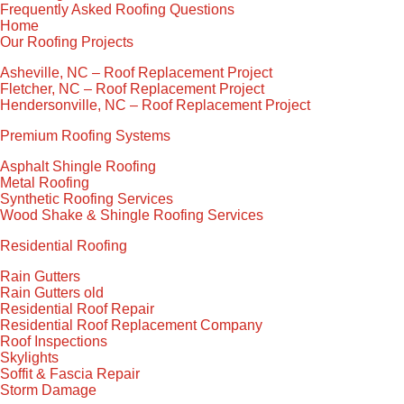
Frequently Asked Roofing Questions
Home
Our Roofing Projects
Asheville, NC – Roof Replacement Project
Fletcher, NC – Roof Replacement Project
Hendersonville, NC – Roof Replacement Project
Premium Roofing Systems
Asphalt Shingle Roofing
Metal Roofing
Synthetic Roofing Services
Wood Shake & Shingle Roofing Services
Residential Roofing
Rain Gutters
Rain Gutters old
Residential Roof Repair
Residential Roof Replacement Company
Roof Inspections
Skylights
Soffit & Fascia Repair
Storm Damage