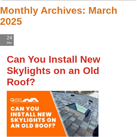
Monthly Archives:
March
2025
24
Mar
'25
Can You Install New
Skylights on an Old
Roof?