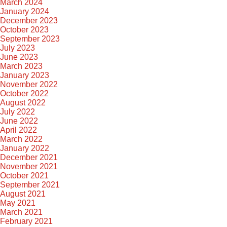
March 2024
January 2024
December 2023
October 2023
September 2023
July 2023
June 2023
March 2023
January 2023
November 2022
October 2022
August 2022
July 2022
June 2022
April 2022
March 2022
January 2022
December 2021
November 2021
October 2021
September 2021
August 2021
May 2021
March 2021
February 2021