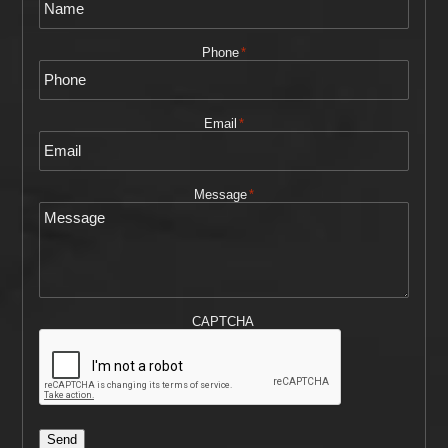
Phone
*
Email
*
Message
*
CAPTCHA
Send