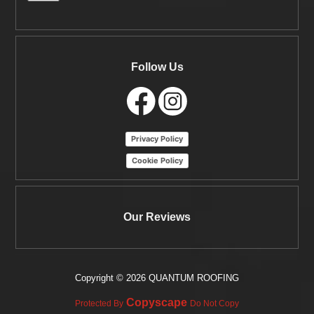
Follow Us
Privacy Policy
Cookie Policy
Our Reviews
Copyright ©
2026 QUANTUM ROOFING
Copyscape
Protected By
Do Not Copy