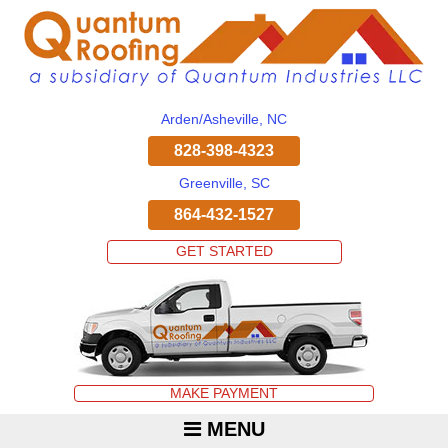
Arden/Asheville, NC
828-398-4323
Greenville, SC
864-432-1527
GET STARTED
MAKE PAYMENT
MENU