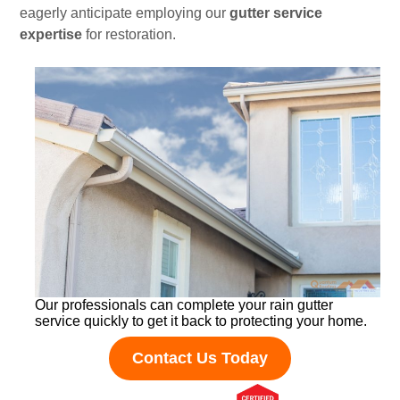
eagerly anticipate employing our
gutter service
expertise
for restoration.
Our professionals can complete your rain gutter
service quickly to get it back to protecting your home.
Contact Us Today