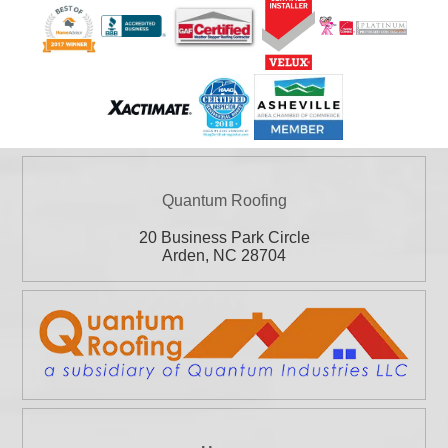
Quantum Roofing
20 Business Park Circle
Arden
,
NC
28704