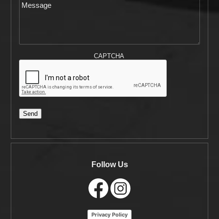
CAPTCHA
Send
Follow Us
Privacy Policy