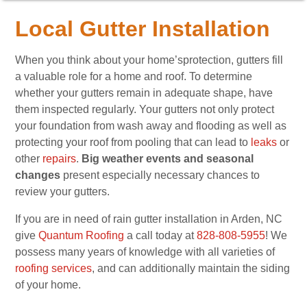
Local Gutter Installation
When you think about your home’sprotection, gutters fill
a valuable role for a home and roof. To determine
whether your gutters remain in adequate shape, have
them inspected regularly. Your gutters not only protect
your foundation from wash away and flooding as well as
protecting your roof from pooling that can lead to
leaks
or
other
repairs
.
Big weather events and seasonal
changes
present especially necessary chances to
review your gutters.
If you are in need of rain gutter installation in Arden, NC
give
Quantum Roofing
a call today at
828-808-5955
! We
possess many years of knowledge with all varieties of
roofing services
, and can additionally maintain the siding
of your home.