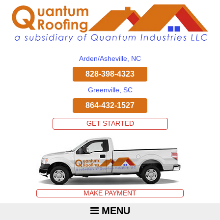
Arden/Asheville, NC
828-398-4323
Greenville, SC
864-432-1527
GET STARTED
MAKE PAYMENT
MENU