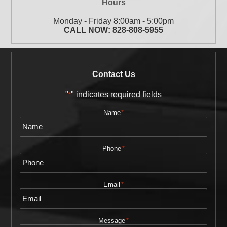
Hours
Monday - Friday 8:00am - 5:00pm
CALL NOW:
828-808-5955
Contact Us
"
" indicates required fields
*
Name
*
Phone
*
Email
*
Message
*