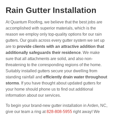
Rain Gutter Installation
At Quantum Roofing, we believe that the best jobs are
accomplished with superior materials, which is the
reason we employ only top-quality options for our rain
gutters. Our goals across every gutter system we set up
are to
provide clients with an attractive addition that
additionally safeguards their residence
. We make
sure that all attachments are solid, and also non-
threatening to the corresponding regions of the home.
Suitably installed gutters secure your dwelling from
standing rainfall and
efficiently drain water throughout
storms
. If you have thought about updated gutters for
your home should phone us to find out additional
information about our services.
To begin your brand-new gutter installation in Arden, NC,
give our team a ring at
828-808-5955
right away! We