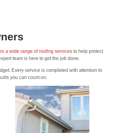
wners
es a wide range of roofing services
to help protect
 expert team is here to get the job done.
get. Every service is completed with attention to
sults you can count on.