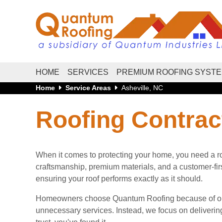
HOME
SERVICES
PREMIUM ROOFING SYST
Home
Service Areas
Asheville, NC
Roofing Contract
When it comes to protecting your home, you need a roo
craftsmanship, premium materials, and a customer-first 
ensuring your roof performs exactly as it should.
Homeowners choose Quantum Roofing because of our h
unnecessary services. Instead, we focus on delivering