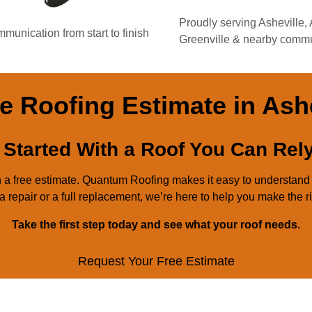
Proudly serving Asheville,
munication from start to finish
Greenville & nearby commu
e Roofing Estimate in Ash
 Started With a Roof You Can Rel
ith a free estimate. Quantum Roofing makes it easy to understan
 repair or a full replacement, we’re here to help you make the r
Take the first step today and see what your roof needs.
Request Your Free Estimate