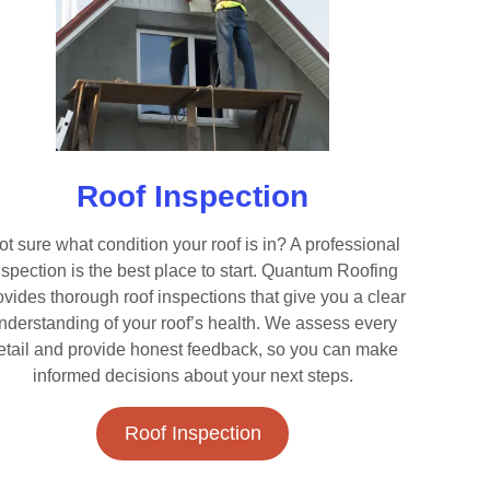
Roof Inspection
ot sure what condition your roof is in? A professional
nspection is the best place to start. Quantum Roofing
ovides thorough roof inspections that give you a clear
nderstanding of your roof’s health. We assess every
etail and provide honest feedback, so you can make
informed decisions about your next steps.
Roof Inspection