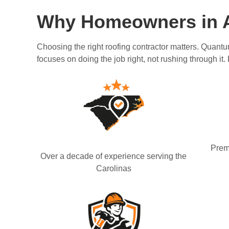
Why Homeowners in A
Choosing the right roofing contractor matters. Quantu
focuses on doing the job right, not rushing through it.
Prem
Over a decade of experience serving the
Carolinas