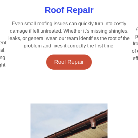
Roof Repair
Even small roofing issues can quickly turn into costly
A
damage if left untreated. Whether it’s missing shingles,
p
leaks, or general wear, our team identifies the root of the
ent.
fr
problem and fixes it correctly the first time.
al,
of
ing
ef
Roof Repair
ght