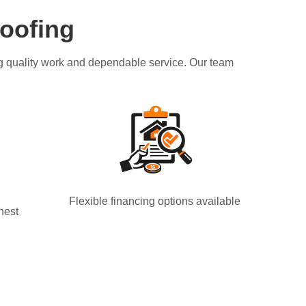
oofing
ing quality work and dependable service. Our team
Flexible financing options available
nest