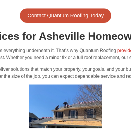
Contact Quantum Roofing Today
vices for Asheville Homeo
ts everything underneath it. That’s why Quantum Roofing
provid
best. Whether you need a minor fix or a full roof replacement, our
er solutions that match your property, your goals, and your bud
ter the size of the job, you can expect dependable service and re