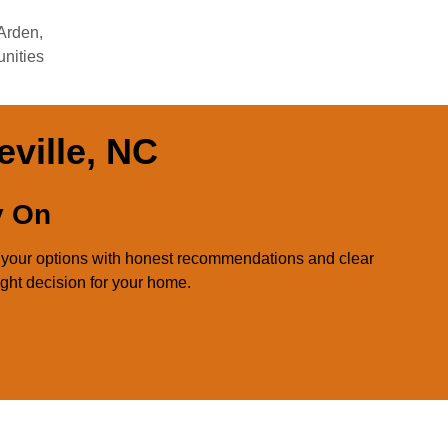
 Arden,
nities
eville, NC
y On
d your options with honest recommendations and clear
ight decision for your home.