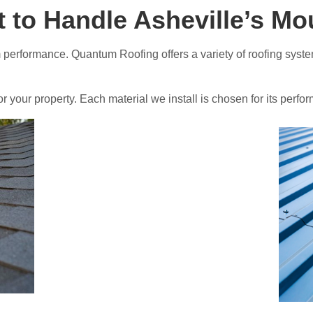
t to Handle Asheville’s M
rm performance. Quantum Roofing offers a variety of roofing syst
or your property. Each material we install is chosen for its per