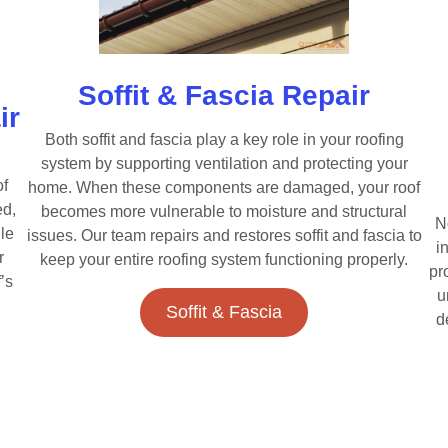
Soffit & Fascia Repair
ir
Both soffit and fascia play a key role in your roofing
system by supporting ventilation and protecting your
of
home. When these components are damaged, your roof
ed,
becomes more vulnerable to moisture and structural
N
le
issues. Our team repairs and restores soffit and fascia to
i
r
keep your entire roofing system functioning properly.
pr
’s
u
Soffit & Fascia
d