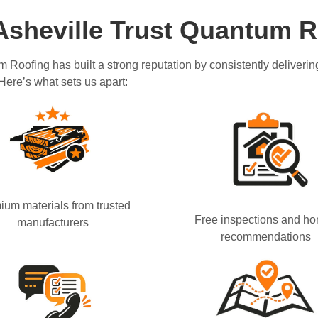
sheville Trust Quantum R
m Roofing has built a strong reputation by consistently deliver
 Here’s what sets us apart:
ium materials from trusted
Free inspections and ho
manufacturers
recommendations