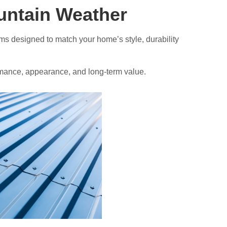
ountain Weather
ems designed to match your home’s style, durability
formance, appearance, and long-term value.