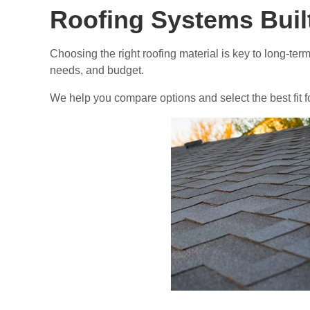
Roofing Systems Buil
Choosing the right roofing material is key to long-te
needs, and budget.
We help you compare options and select the best fit f