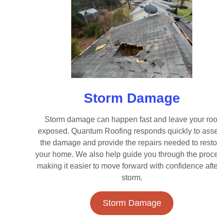
Storm Damage
Storm damage can happen fast and leave your roo
exposed. Quantum Roofing responds quickly to ass
the damage and provide the repairs needed to resto
your home. We also help guide you through the proc
making it easier to move forward with confidence afte
storm.
Storm Damage