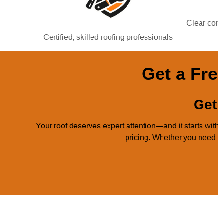
Clear com
Certified, skilled roofing professionals
Get a Fre
Get
Your roof deserves expert attention—and it starts w
pricing. Whether you need a