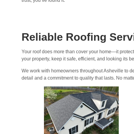
trust, you’ve found it.
Reliable Roofing Ser
Your roof does more than cover your home—it protec
your property, keep it safe, efficient, and looking its 
We work with homeowners throughout Asheville to deliv
detail and a commitment to quality that lasts. No mat