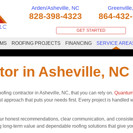
Arden/Asheville, NC
Greenville
828-398-4323
864-432
GET STARTED
EMS
ROOFING PROJECTS
FINANCING
SERVICE AREA
or in Asheville, NC
fing contractor in Asheville, NC, that you can rely on.
Quantum
approach that puts your needs first. Every project is handled wit
onest recommendations, clear communication, and consistent 
 long-term value and dependable roofing solutions that give you