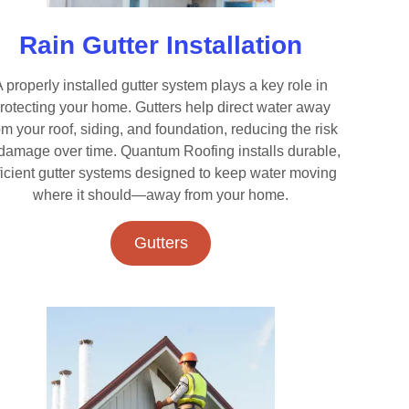
Rain Gutter Installation
 properly installed gutter system plays a key role in
rotecting your home. Gutters help direct water away
om your roof, siding, and foundation, reducing the risk
 damage over time. Quantum Roofing installs durable,
ficient gutter systems designed to keep water moving
where it should—away from your home.
Gutters