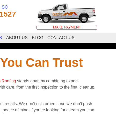
, SC
-1527
MAKE PAYMENT
S
ABOUT US
BLOG
CONTACT US
 You Can Trust
 Roofing
stands apart by combining expert
h care, from the first inspection to the final cleanup,
results. We don’t cut corners, and we don’t push
 peace of mind. If you’re looking for a team you can