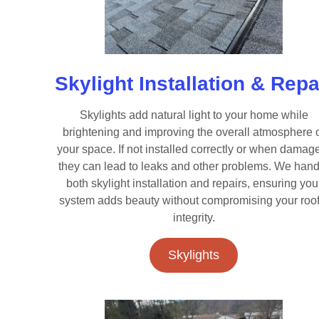
Skylight Installation & Repa
Skylights add natural light to your home while
brightening and improving the overall atmosphere 
your space. If not installed correctly or when damag
they can lead to leaks and other problems. We hand
both skylight installation and repairs, ensuring you
system adds beauty without compromising your roof
integrity.
Skylights