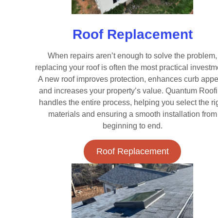
Roof Replacement
When repairs aren’t enough to solve the problem,
replacing your roof is often the most practical investm
A new roof improves protection, enhances curb appe
and increases your property’s value. Quantum Roof
handles the entire process, helping you select the ri
materials and ensuring a smooth installation from
beginning to end.
Roof Replacement