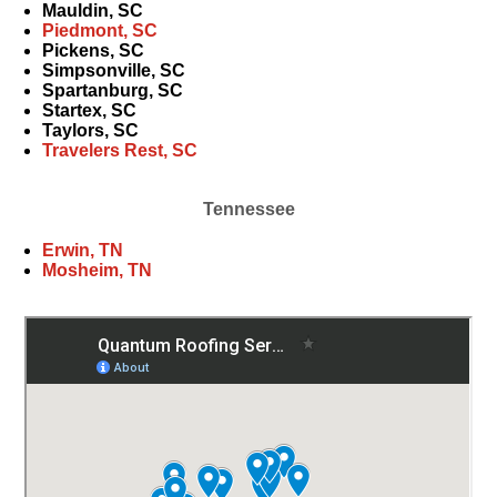
Mauldin, SC
Piedmont, SC
Pickens, SC
Simpsonville, SC
Spartanburg, SC
Startex, SC
Taylors, SC
Travelers Rest, SC
Tennessee
Erwin, TN
Mosheim, TN