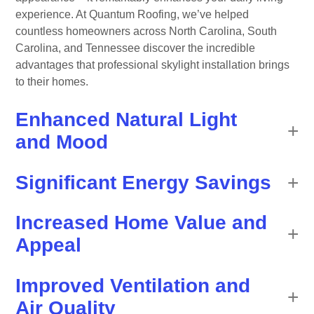
experience. At Quantum Roofing, we’ve helped
countless homeowners across North Carolina, South
Carolina, and Tennessee discover the incredible
advantages that professional skylight installation brings
to their homes.
Enhanced Natural Light
and Mood
Significant Energy Savings
Increased Home Value and
Appeal
Improved Ventilation and
Air Quality