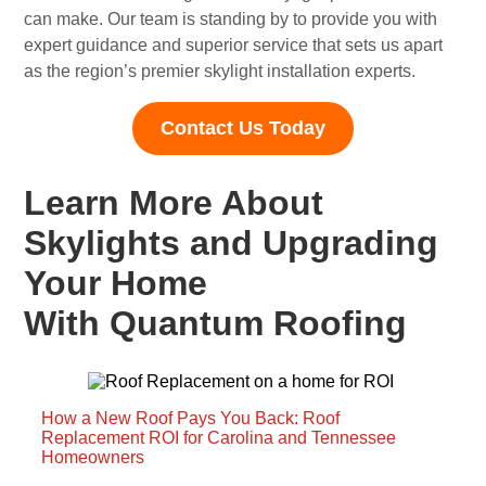
can make. Our team is standing by to provide you with
expert guidance and superior service that sets us apart
as the region’s premier skylight installation experts.
Contact Us Today
Learn More About
Skylights and Upgrading
Your Home
With Quantum Roofing
How a New Roof Pays You Back: Roof
Replacement ROI for Carolina and Tennessee
Homeowners