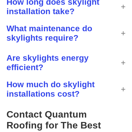
How long does skylight
installation take?
What maintenance do
skylights require?
Are skylights energy
efficient?
How much do skylight
installations cost?
Contact Quantum
Roofing for The Best