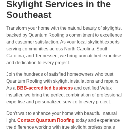
Skylight Services in the
Southeast
Transform your home with the natural beauty of skylights,
backed by Quantum Roofing’s commitment to excellence
and customer satisfaction. As your local skylight experts
serving communities across North Carolina, South
Carolina, and Tennessee, we bring unmatched expertise
and dedication to every project.
Join the hundreds of satisfied homeowners who trust
Quantum Roofing with skylight installations and repairs.
As a
BBB-accredited business
and certified Velux
installer, we bring the perfect combination of professional
expertise and personalized service to every project.
Don’t wait to enhance your home with beautiful natural
light.
Contact Quantum Roofing
today and experience
the difference working with true skylight professionals