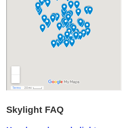
Skylight FAQ