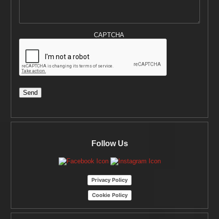
CAPTCHA
Send
Follow Us
Privacy Policy
Cookie Policy