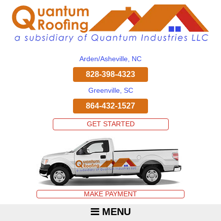
Arden/Asheville, NC
828-398-4323
Greenville, SC
864-432-1527
GET STARTED
MAKE PAYMENT
MENU