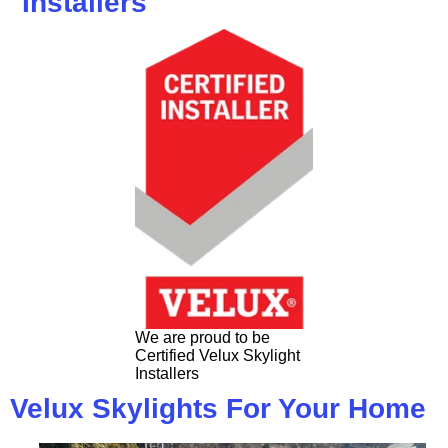
Installers
We are proud to be
Certified Velux Skylight
Installers
Velux Skylights For Your Home