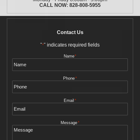
CALL NOW:
828-808-5955
Contact Us
"
" indicates required fields
*
Name
*
Phone
*
Email
*
Message
*