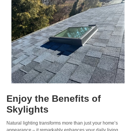
Enjoy the Benefits of
Skylights
Natural lighting transforms more than just your home’s
appearance – it remarkably enhances your daily living