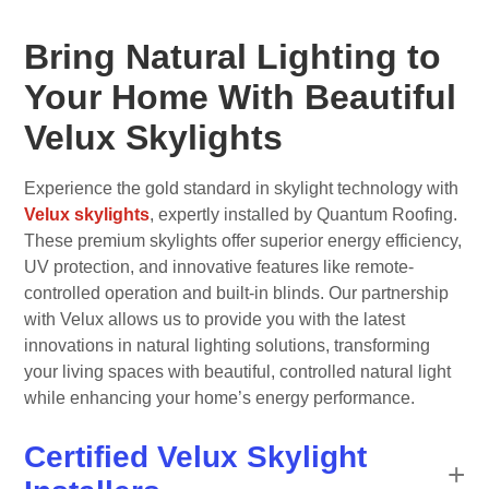
Bring Natural Lighting to
Your Home With Beautiful
Velux Skylights
Experience the gold standard in skylight technology with
Velux skylights
, expertly installed by Quantum Roofing.
These premium skylights offer superior energy efficiency,
UV protection, and innovative features like remote-
controlled operation and built-in blinds. Our partnership
with Velux allows us to provide you with the latest
innovations in natural lighting solutions, transforming
your living spaces with beautiful, controlled natural light
while enhancing your home’s energy performance.
Certified Velux Skylight