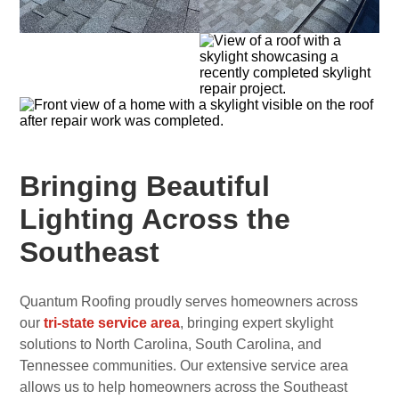
Bringing Beautiful
Lighting Across the
Southeast
Quantum Roofing proudly serves homeowners across
our
tri-state service area
, bringing expert skylight
solutions to North Carolina, South Carolina, and
Tennessee communities. Our extensive service area
allows us to help homeowners across the Southeast