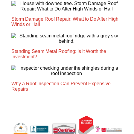
Storm Damage Roof Repair: What to Do After High
Winds or Hail
Standing Seam Metal Roofing: Is It Worth the
Investment?
Why a Roof Inspection Can Prevent Expensive
Repairs