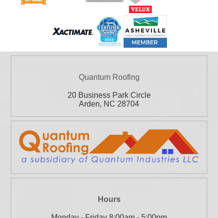
Quantum Roofing
20 Business Park Circle
Arden
,
NC
28704
Hours
Monday - Friday 8:00am - 5:00pm