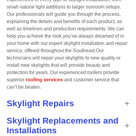
small natural light additions to larger sunroom setups.
Our professionals will guide you through the process,
explaining the details and benefits of each product, as
well as timelines and production requirements. We can
help you achieve the look you’ve always dreamed of in
your home with our expert skylight installation and repair
service, offered throughout the Southeast.Our
technicians will repair your skylights to new quality or
install new skylights that will provide beauty and
protection for years. Our experienced roofers provide
superior
roofing services
and customer service that
can’t be beaten.
Skylight Repairs
Skylight Replacements and
Installations