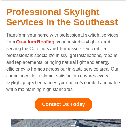
Professional Skylight
Services in the Southeast
Transform your home with professional skylight services
from
Quantum Roofing
, your trusted skylight expert
serving the Carolinas and Tennessee. Our certified
professionals specialize in skylight installations, repairs,
and replacements, bringing natural light and energy
efficiency to homes across our tri-state service area. Our
commitment to customer satisfaction ensures every
skylight project enhances your home’s comfort and value
while maintaining high standards.
Contact Us Today