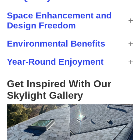
Space Enhancement and
Design Freedom
Environmental Benefits
Year-Round Enjoyment
Get Inspired With Our
Skylight Gallery