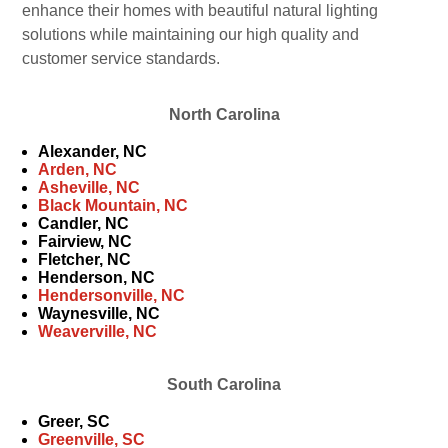
enhance their homes with beautiful natural lighting
solutions while maintaining our high quality and
customer service standards.
North Carolina
Alexander, NC
Arden, NC
Asheville, NC
Black Mountain, NC
Candler, NC
Fairview, NC
Fletcher, NC
Henderson, NC
Hendersonville, NC
Waynesville, NC
Weaverville, NC
South Carolina
Greer, SC
Greenville, SC