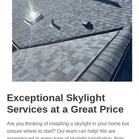
Exceptional Skylight
Services at a Great Price
Are you thinking of installing a skylight in your home but
unsure where to start? Our team can help! We are
experienced in every type of skylight installation, from