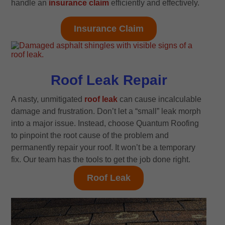
handle an
insurance claim
efficiently and effectively.
Insurance Claim
Roof Leak Repair
A nasty, unmitigated
roof leak
can cause incalculable
damage and frustration. Don’t let a “small” leak morph
into a major issue. Instead, choose Quantum Roofing
to pinpoint the root cause of the problem and
permanently repair your roof. It won’t be a temporary
fix. Our team has the tools to get the job done right.
Roof Leak