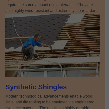
require the same amount of maintenance. They are
also highly wind-resistant and extremely fire-retardant.
Synthetic Shingles
Modern technological advancements enable wood,
slate, and tile roofing to be emulated via engineered
synthetic materials. The result is a highly durable