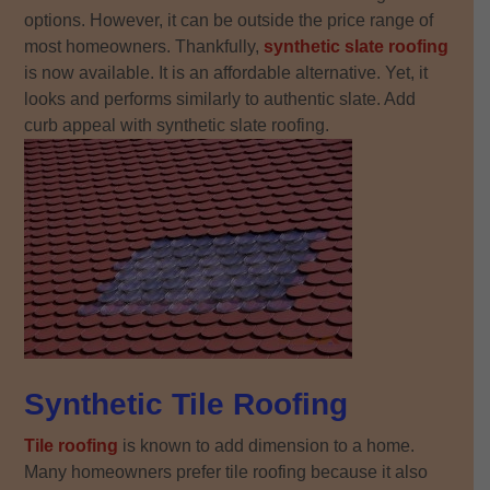
options. However, it can be outside the price range of
most homeowners. Thankfully,
synthetic slate roofing
is now available. It is an affordable alternative. Yet, it
looks and performs similarly to authentic slate. Add
curb appeal with synthetic slate roofing.
Synthetic Tile Roofing
Tile roofing
is known to add dimension to a home.
Many homeowners prefer tile roofing because it also