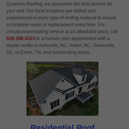
Quantum Roofing, we guarantee the best service for
your roof. Our local installers are skilled and
experienced in every type of roofing material to ensure
a complete repair or replacement every time. For
unsurpassed roofing service at an affordable price, call
828-398-4323
to schedule your appointment with a
master roofer in Asheville, NC, Arden, NC, Greenville,
SC, or Erwin, TN, and surrounding areas.
Residential Roof