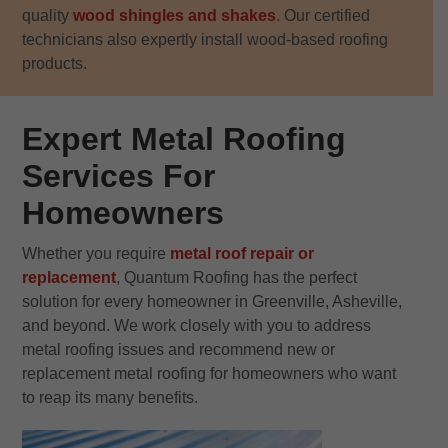
quality
wood shingles and shakes
. Our certified
technicians also expertly install wood-based roofing
products.
Expert Metal Roofing
Services For
Homeowners
Whether you require
metal roof repair or
replacement
, Quantum Roofing has the perfect
solution for every homeowner in Greenville, Asheville,
and beyond. We work closely with you to address
metal roofing issues and recommend new or
replacement metal roofing for homeowners who want
to reap its many benefits.