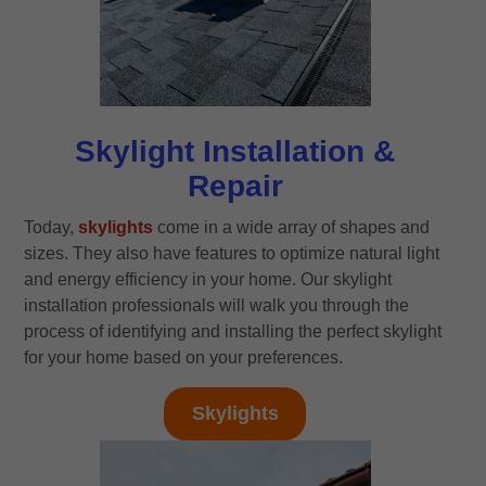
Skylight Installation &
Repair
Today,
skylights
come in a wide array of shapes and
sizes. They also have features to optimize natural light
and energy efficiency in your home. Our skylight
installation professionals will walk you through the
process of identifying and installing the perfect skylight
for your home based on your preferences.
Skylights