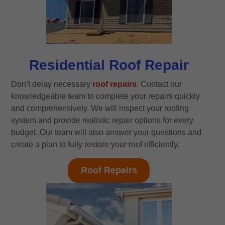
Residential Roof Repair
Don’t delay necessary
roof repairs
. Contact our
knowledgeable team to complete your repairs quickly
and comprehensively. We will inspect your roofing
system and provide realistic repair options for every
budget. Our team will also answer your questions and
create a plan to fully restore your roof efficiently.
Roof Repairs