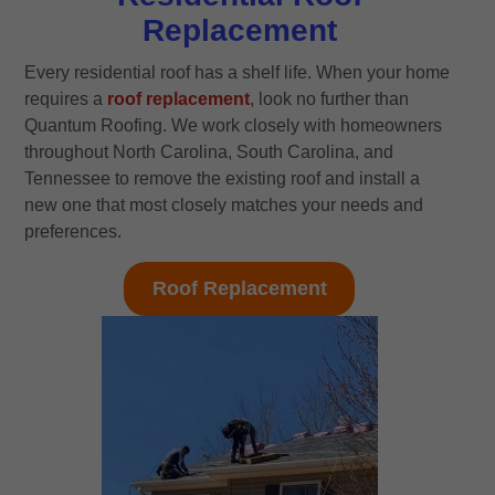
Replacement
Every residential roof has a shelf life. When your home
requires a
roof replacement
, look no further than
Quantum Roofing. We work closely with homeowners
throughout North Carolina, South Carolina, and
Tennessee to remove the existing roof and install a
new one that most closely matches your needs and
preferences.
Roof Replacement