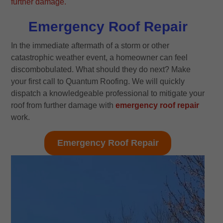
Emergency Roof Repair
In the immediate aftermath of a storm or other
catastrophic weather event, a homeowner can feel
discombobulated. What should they do next? Make
your first call to Quantum Roofing. We will quickly
dispatch a knowledgeable professional to mitigate your
roof from further damage with
emergency roof repair
work.
Emergency Roof Repair