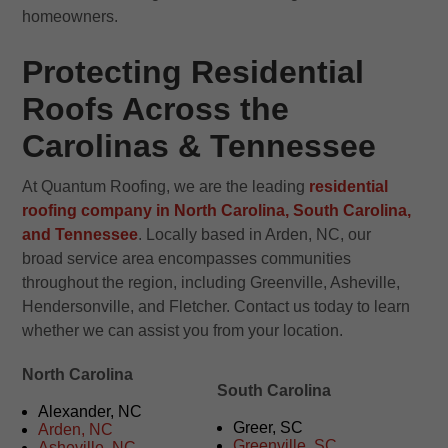
homeowners.
Protecting Residential
Roofs Across the
Carolinas & Tennessee
At Quantum Roofing, we are the leading
residential
roofing company in North Carolina, South Carolina,
and Tennessee
. Locally based in Arden, NC, our
broad service area encompasses communities
throughout the region, including Greenville, Asheville,
Hendersonville, and Fletcher. Contact us today to learn
whether we can assist you from your location.
North Carolina
South Carolina
Alexander, NC
Greer, SC
Arden, NC
Greenville, SC
Asheville, NC