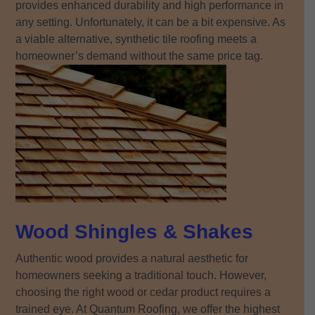
provides enhanced durability and high performance in
any setting. Unfortunately, it can be a bit expensive. As
a viable alternative, synthetic tile roofing meets a
homeowner’s demand without the same price tag.
Wood Shingles & Shakes
Authentic wood provides a natural aesthetic for
homeowners seeking a traditional touch. However,
choosing the right wood or cedar product requires a
trained eye. At Quantum Roofing, we offer the highest