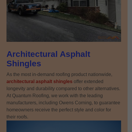
Architectural Asphalt
Shingles
As the most in-demand roofing product nationwide,
architectural asphalt shingles
offer extended
longevity and durability compared to other alternatives.
At Quantum Roofing, we work with the leading
manufacturers, including Owens Corning, to guarantee
homeowners receive the perfect style and color for
their roofs.