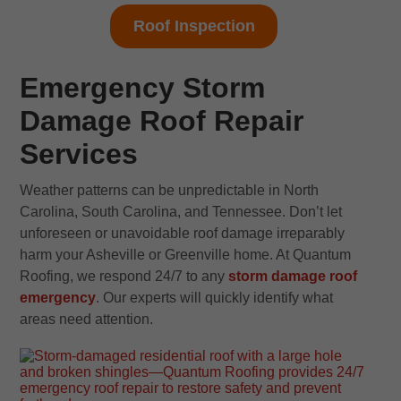
Roof Inspection
Emergency Storm
Damage Roof Repair
Services
Weather patterns can be unpredictable in North
Carolina, South Carolina, and Tennessee. Don’t let
unforeseen or unavoidable roof damage irreparably
harm your Asheville or Greenville home. At Quantum
Roofing, we respond 24/7 to any
storm damage roof
emergency
. Our experts will quickly identify what
areas need attention.