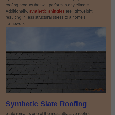
roofing product that will perform in any climate.
Additionally,
synthetic shingles
are lightweight,
resulting in less structural stress to a home’s
framework.
Synthetic Slate Roofing
Slate remains one of the most attractive roofing