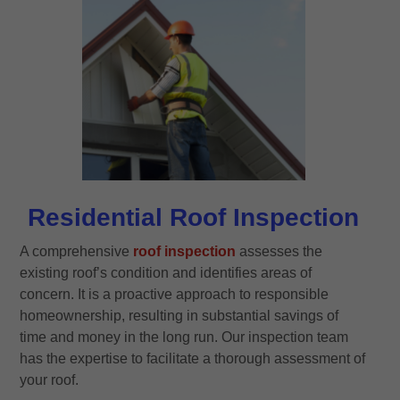
Residential Roof Inspection
A comprehensive
roof inspection
assesses the
existing roof’s condition and identifies areas of
concern. It is a proactive approach to responsible
homeownership, resulting in substantial savings of
time and money in the long run. Our inspection team
has the expertise to facilitate a thorough assessment of
your roof.