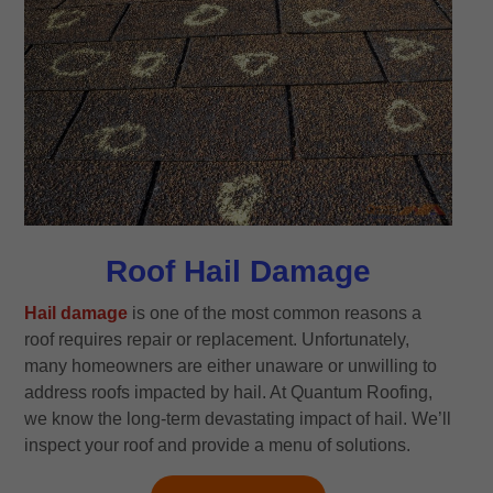
Roof Hail Damage
Hail damage
is one of the most common reasons a
roof requires repair or replacement. Unfortunately,
many homeowners are either unaware or unwilling to
address roofs impacted by hail. At Quantum Roofing,
we know the long-term devastating impact of hail. We’ll
inspect your roof and provide a menu of solutions.