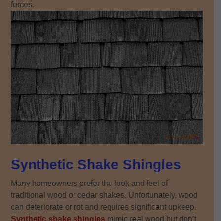
forces.
Synthetic Shake Shingles
Many homeowners prefer the look and feel of
traditional wood or cedar shakes. Unfortunately, wood
can deteriorate or rot and requires significant upkeep.
Synthetic shake shingles
mimic real wood but don’t