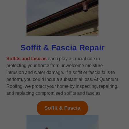
Soffit & Fascia Repair
Soffits and fascias
each play a crucial role in
protecting your home from unwelcome moisture
intrusion and water damage. If a soffit or fascia fails to
perform, you could incur a substantial loss. At Quantum
Roofing, we protect your home by inspecting, repairing,
and replacing compromised soffits and fascias.
Soffit & Fascia