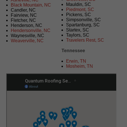
Mauldin, SC
Black Mountain, NC
Piedmont, SC
Candler, NC
Pickens, SC
Fairview, NC
Simpsonville, SC
Fletcher, NC
Spartanburg, SC
Henderson, NC
Startex, SC
Hendersonville, NC
Taylors, SC
Waynesville, NC
Travelers Rest, SC
Weaverville, NC
Tennessee
Erwin, TN
Mosheim, TN