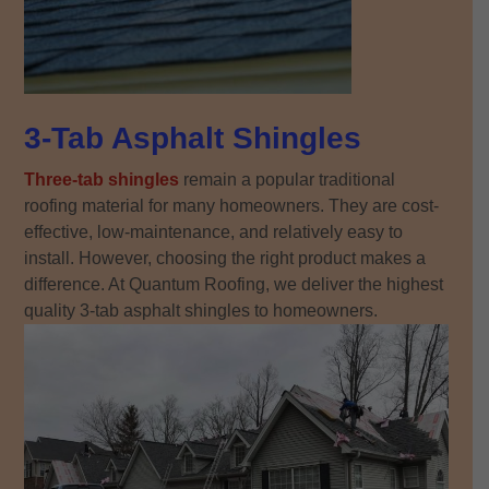
3-Tab Asphalt Shingles
Three-tab shingles
remain a popular traditional
roofing material for many homeowners. They are cost-
effective, low-maintenance, and relatively easy to
install. However, choosing the right product makes a
difference. At Quantum Roofing, we deliver the highest
quality 3-tab asphalt shingles to homeowners.