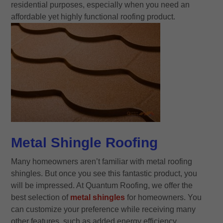
residential purposes, especially when you need an
affordable yet highly functional roofing product.
Metal Shingle Roofing
Many homeowners aren’t familiar with metal roofing
shingles. But once you see this fantastic product, you
will be impressed. At Quantum Roofing, we offer the
best selection of
metal shingles
for homeowners. You
can customize your preference while receiving many
other features, such as added energy efficiency.