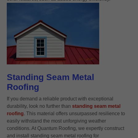
Standing Seam Metal
Roofing
If you demand a reliable product with exceptional
durability, look no further than
standing seam metal
roofing
. This material offers unsurpassed resilience to
easily withstand the most unforgiving weather
conditions. At Quantum Roofing, we expertly construct
and install standing seam metal roofing for