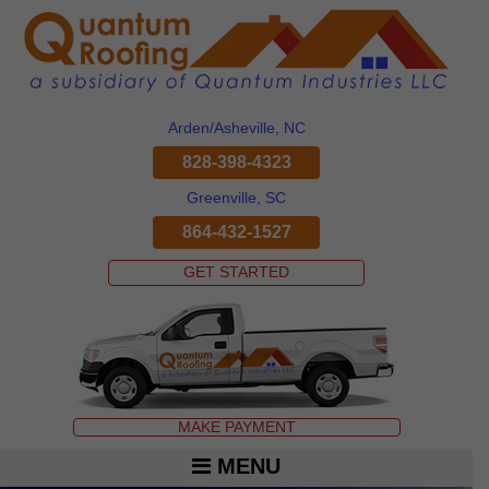
Arden/Asheville, NC
828-398-4323
Greenville, SC
864-432-1527
GET STARTED
MAKE PAYMENT
MENU