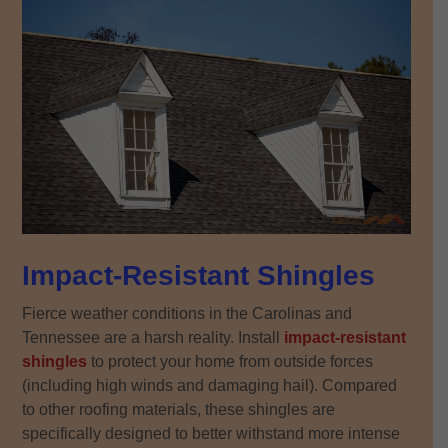
Impact-Resistant Shingles
Fierce weather conditions in the Carolinas and
Tennessee are a harsh reality. Install
impact-resistant
shingles
to protect your home from outside forces
(including high winds and damaging hail). Compared
to other roofing materials, these shingles are
specifically designed to better withstand more intense