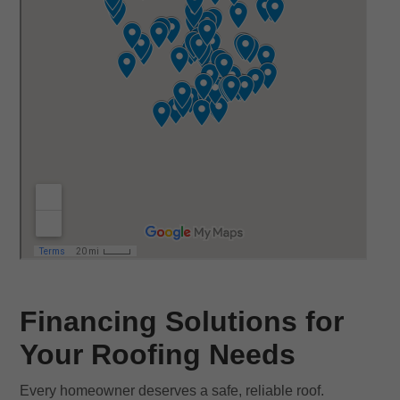
Financing Solutions for
Your Roofing Needs
Every homeowner deserves a safe, reliable roof.