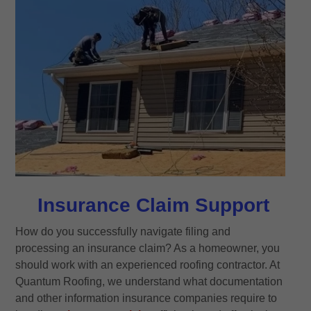
Insurance Claim Support
How do you successfully navigate filing and
processing an insurance claim? As a homeowner, you
should work with an experienced roofing contractor. At
Quantum Roofing, we understand what documentation
and other information insurance companies require to