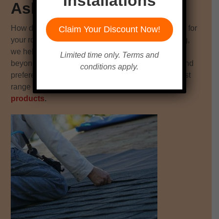
Installations
Asheville & Greenville
How do you know which material or product is best for
Claim Your Discount Now!
your roof replacement project? At Quantum Roofing,
we help homeowners in Asheville, Greenville, and
Limited time only. Terms and
beyond choose the best fit for their roofing needs and
conditions apply.
preferences. Unlike most contractors, we offer a vast
range of
exceptional roofing materials and
products
.