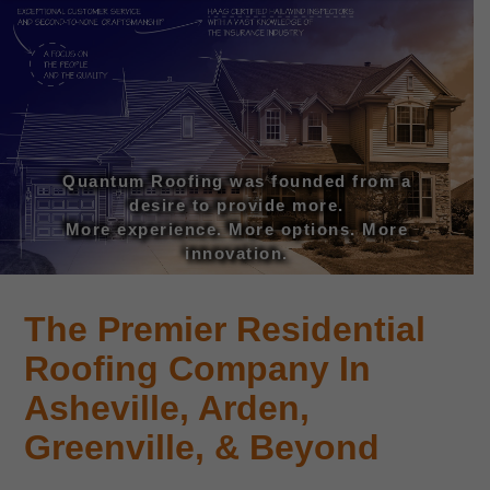
Quantum Roofing was founded from a
desire to provide more.
More experience. More options. More
innovation.
The Premier Residential
Roofing Company In
Asheville, Arden,
Greenville, & Beyond