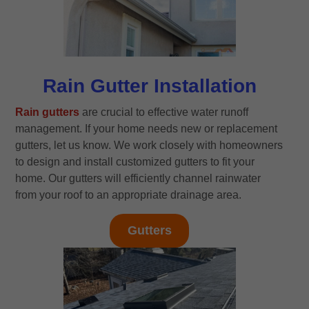
Rain Gutter Installation
Rain gutters
are crucial to effective water runoff
management. If your home needs new or replacement
gutters, let us know. We work closely with homeowners
to design and install customized gutters to fit your
home. Our gutters will efficiently channel rainwater
from your roof to an appropriate drainage area.
Gutters