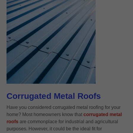
Corrugated Metal Roofs
Have you considered corrugated metal roofing for your
home? Most homeowners know that
corrugated metal
roofs
are commonplace for industrial and agricultural
purposes. However, it could be the ideal fit for