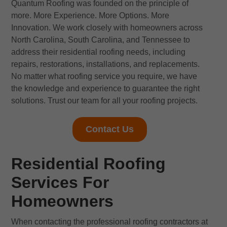
Quantum Roofing was founded on the principle of
more. More Experience. More Options. More
Innovation. We work closely with homeowners across
North Carolina, South Carolina, and Tennessee to
address their residential roofing needs, including
repairs, restorations, installations, and replacements.
No matter what roofing service you require, we have
the knowledge and experience to guarantee the right
solutions. Trust our team for all your roofing projects.
Contact Us
Residential Roofing
Services For
Homeowners
When contacting the professional roofing contractors at