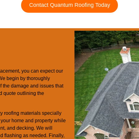
Contact Quantum Roofing Today
acement, you can expect our
. We begin by thoroughly
 of the damage and issues that
d quote outlining the
y roofing materials specially
ct your home and property while
ent, and decking. We will
and flashing as needed. Finally,