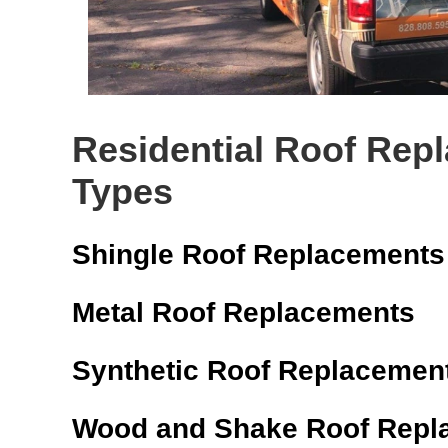
Residential Roof Rep
Types
Shingle Roof Replacements
Metal Roof Replacements
Synthetic Roof Replacemen
Wood and Shake Roof Repl