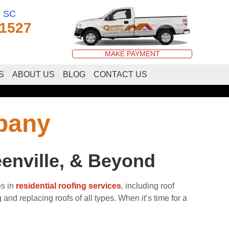
, SC
-1527
MAKE PAYMENT
S
ABOUT US
BLOG
CONTACT US
pany
enville, & Beyond
s in
residential roofing services
, including roof
nd replacing roofs of all types. When it’s time for a