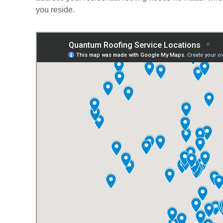
you reside.