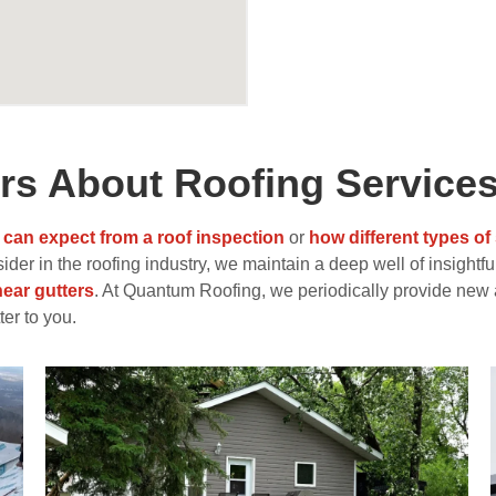
s About Roofing Service
 can expect from a roof inspection
or
how different types of
er in the roofing industry, we maintain a deep well of insightful
near gutters
. At Quantum Roofing, we periodically provide new 
er to you.