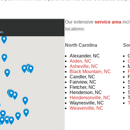
Our extensive
service area
incl
locations:
North Carolina
So
Alexander, NC
G
Arden, NC
G
Asheville, NC
M
Black Mountain, NC
Candler, NC
P
Fairview, NC
S
Fletcher, NC
S
Henderson, NC
S
Hendersonville, NC
T
Waynesville, NC
T
Weaverville, NC