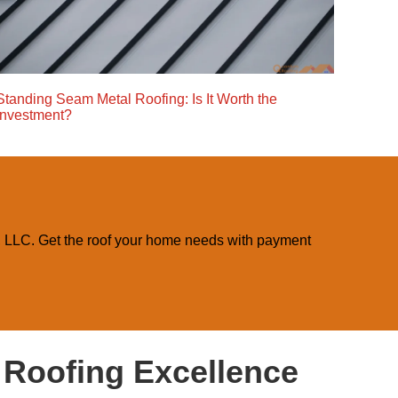
Standing Seam Metal Roofing: Is It Worth the
Investment?
, LLC. Get the roof your home needs with payment
f Roofing Excellence