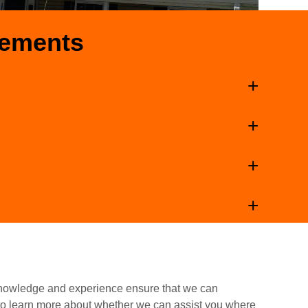
cements
knowledge and experience ensure that we can
 to learn more about whether we can assist you where