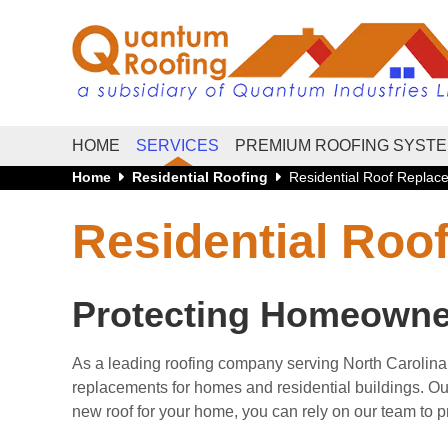
HOME
SERVICES
PREMIUM ROOFING SYST
Home
Residential Roofing
Residential Roof Repla
Residential Ro
Protecting Homeowners
As a leading roofing company serving North Carolina
replacements for homes and residential buildings. Our 
new roof for your home, you can rely on our team to 