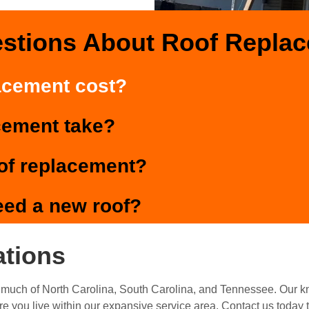
estions About Roof Repla
acement cost?
cement take?
oof replacement?
eed a new roof?
ations
much of North Carolina, South Carolina, and Tennessee. Our 
re you live within our expansive service area. Contact us today