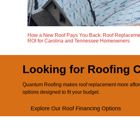
How a New Roof Pays You Back: Roof Replaceme
ROI for Carolina and Tennessee Homeowners
Looking for Roofing 
Quantum Roofing makes roof replacement more afford
options designed to fit your budget.
Explore Our Roof Financing Options