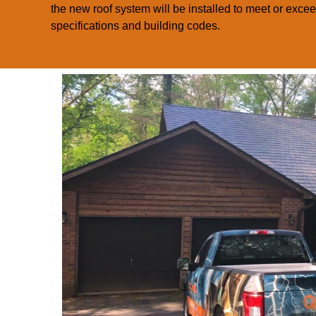
the new roof system will be installed to meet or exce
specifications and building codes.