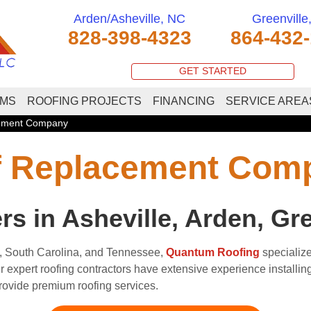
Arden/Asheville, NC
Greenville
828-398-4323
864-432
GET STARTED
EMS
ROOFING PROJECTS
FINANCING
SERVICE AREA
cement Company
of Replacement Com
 in Asheville, Arden, Gre
, South Carolina, and Tennessee,
Quantum Roofing
specialize
expert roofing contractors have extensive experience installing a
provide premium roofing services.