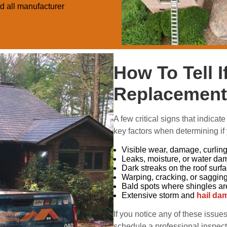
ed all manufacturer
How To Tell 
Replacement
A few critical signs that indicate 
key factors when determining if
Visible wear, damage, curling,
Leaks, moisture, or water da
Dark streaks on the roof surf
Warping, cracking, or saggin
Bald spots where shingles ar
Extensive storm and
hail da
If you notice any of these issue
schedule a professional inspect