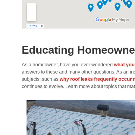
Educating Homeowner
As a homeowner, have you ever wondered
what you
answers to these and many other questions. As an insid
subjects, such as
why roof leaks frequently occur 
continues to evolve. Learn more about topics that matt