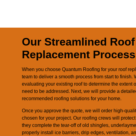
Our Streamlined Roof
Replacement Process
When you choose Quantum Roofing for your roof repl
team to deliver a smooth process from start to finish
evaluating your existing roof to determine the extent
need to be addressed. Next, we will provide a detaile
recommended roofing solutions for your home.
Once you approve the quote, we will order high-qualit
chosen for your project. Our roofing crews will prote
they complete the tear-off of old shingles, underlaym
properly install ice barriers, drip edges, ventilation, 