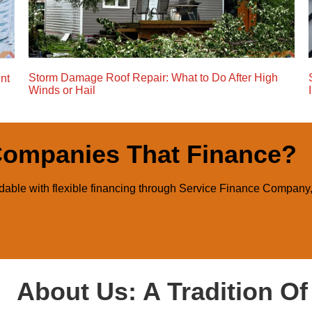
Storm Damage Roof Repair: What to Do After High
nt
Winds or Hail
Companies That Finance?
able with flexible financing through Service Finance Company
About Us: A Tradition O