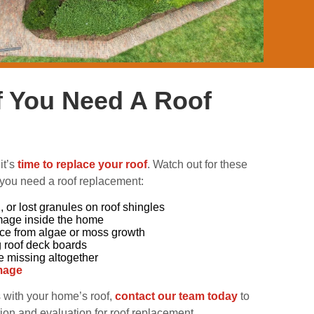
If You Need A Roof
it’s
time to replace your roof
. Watch out for these
 you need a roof replacement:
 or lost granules on roof shingles
mage inside the home
ace from algae or moss growth
g roof deck boards
e missing altogether
mage
s with your home’s roof,
contact our team today
to
ion and evaluation for roof replacement.