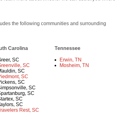
udes the following communities and surrounding
uth Carolina
Tennessee
reer, SC
Erwin, TN
reenville, SC
Mosheim, TN
auldin, SC
Piedmont, SC
ickens, SC
impsonville, SC
partanburg, SC
tartex, SC
aylors, SC
ravelers Rest, SC