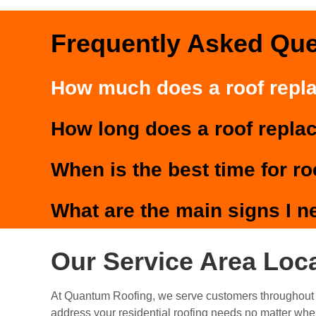
Frequently Asked Qu
How much does a roof repl
How long does a roof repla
When is the best time for r
What are the main signs I n
Our Service Area Loc
At Quantum Roofing, we serve customers throughout 
address your residential roofing needs no matter whe