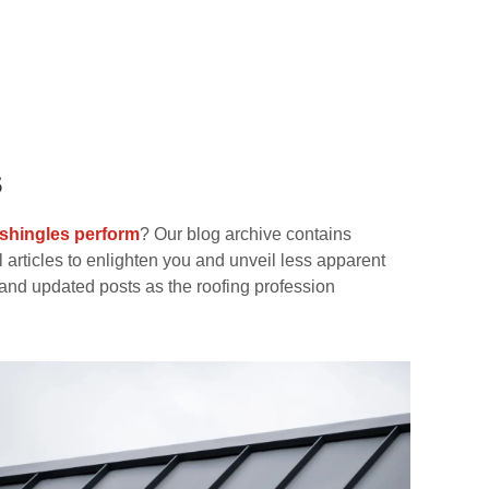
s
 shingles perform
? Our blog archive contains
 articles to enlighten you and unveil less apparent
and updated posts as the roofing profession