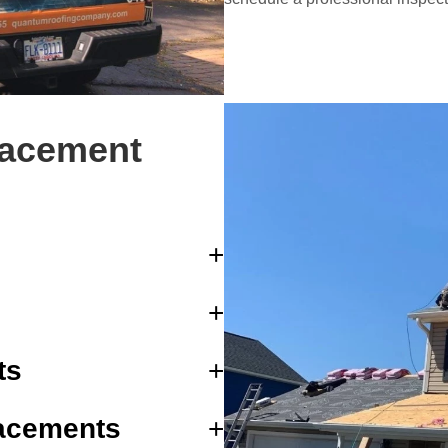
lacement
ts
acements