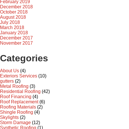
February 2019
December 2018
October 2018
August 2018
July 2018
March 2018
January 2018
December 2017
November 2017
Categories
About Us
(4)
Exteriors Services
(10)
gutters
(2)
Metal Roofing
(3)
Residential Roofing
(42)
Roof Financing
(4)
Roof Replacement
(6)
Roofing Materials
(2)
Shingle Roofing
(4)
Skylights
(2)
Storm Damage
(12)
Synthetic Roofing
(1)