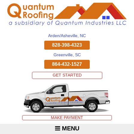
Arden/Asheville, NC
828-398-4323
Greenville, SC
864-432-1527
GET STARTED
MAKE PAYMENT
MENU