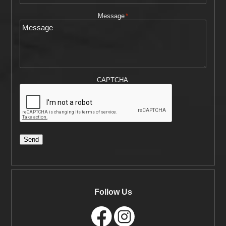
Message
*
CAPTCHA
Send
Follow Us