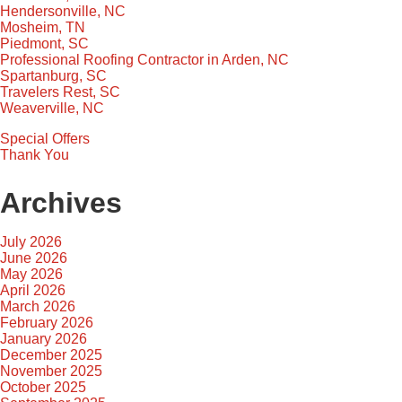
Hendersonville, NC
Mosheim, TN
Piedmont, SC
Professional Roofing Contractor in Arden, NC
Spartanburg, SC
Travelers Rest, SC
Weaverville, NC
Special Offers
Thank You
Archives
July 2026
June 2026
May 2026
April 2026
March 2026
February 2026
January 2026
December 2025
November 2025
October 2025