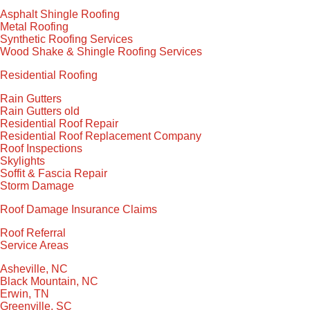
Asphalt Shingle Roofing
Metal Roofing
Synthetic Roofing Services
Wood Shake & Shingle Roofing Services
Residential Roofing
Rain Gutters
Rain Gutters old
Residential Roof Repair
Residential Roof Replacement Company
Roof Inspections
Skylights
Soffit & Fascia Repair
Storm Damage
Roof Damage Insurance Claims
Roof Referral
Service Areas
Asheville, NC
Black Mountain, NC
Erwin, TN
Greenville, SC