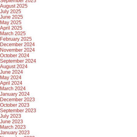
September 2025
August 2025
July 2025
June 2025
May 2025
April 2025
March 2025
February 2025
December 2024
November 2024
October 2024
September 2024
August 2024
June 2024
May 2024
April 2024
March 2024
January 2024
December 2023
October 2023
September 2023
July 2023
June 2023
March 2023
January 2023