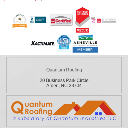
Quantum Roofing
20 Business Park Circle
Arden
,
NC
28704