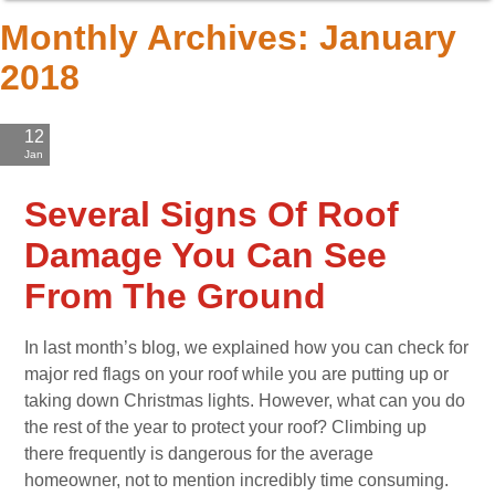
Monthly Archives:
January
2018
12
Jan
'18
Several Signs Of Roof
Damage You Can See
From The Ground
In last month’s blog, we explained how you can check for
major red flags on your roof while you are putting up or
taking down Christmas lights. However, what can you do
the rest of the year to protect your roof? Climbing up
there frequently is dangerous for the average
homeowner, not to mention incredibly time consuming.