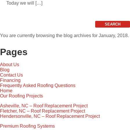
Today we will […]
Search
for:
You are currently browsing the
blog archives for January, 2018.
Pages
About Us
Blog
Contact Us
Financing
Frequently Asked Roofing Questions
Home
Our Roofing Projects
Asheville, NC – Roof Replacement Project
Fletcher, NC – Roof Replacement Project
Hendersonville, NC – Roof Replacement Project
Premium Roofing Systems