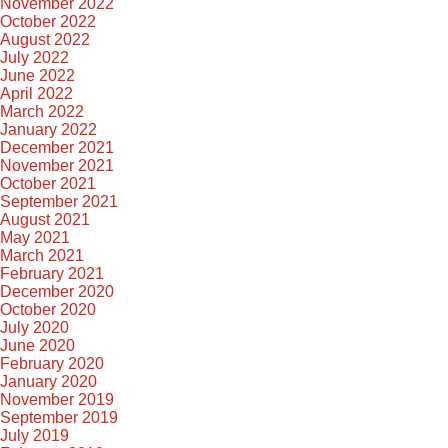
November 2022
October 2022
August 2022
July 2022
June 2022
April 2022
March 2022
January 2022
December 2021
November 2021
October 2021
September 2021
August 2021
May 2021
March 2021
February 2021
December 2020
October 2020
July 2020
June 2020
February 2020
January 2020
November 2019
September 2019
July 2019