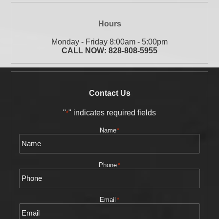
Hours
Monday - Friday 8:00am - 5:00pm
CALL NOW:
828-808-5955
Contact Us
"
" indicates required fields
*
Name
*
Phone
*
Email
*