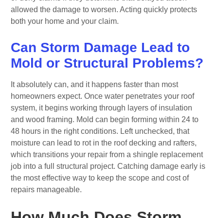
allowed the damage to worsen. Acting quickly protects
both your home and your claim.
Can Storm Damage Lead to
Mold or Structural Problems?
It absolutely can, and it happens faster than most
homeowners expect. Once water penetrates your roof
system, it begins working through layers of insulation
and wood framing. Mold can begin forming within 24 to
48 hours in the right conditions. Left unchecked, that
moisture can lead to rot in the roof decking and rafters,
which transitions your repair from a shingle replacement
job into a full structural project. Catching damage early is
the most effective way to keep the scope and cost of
repairs manageable.
How Much Does Storm