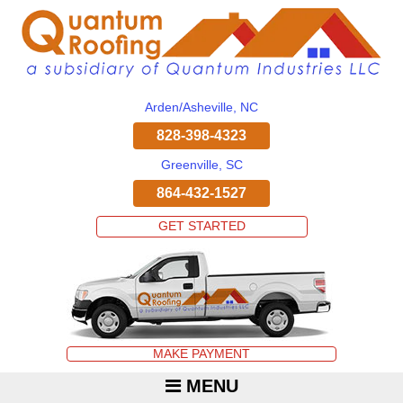
Arden/Asheville, NC
828-398-4323
Greenville, SC
864-432-1527
GET STARTED
MAKE PAYMENT
MENU