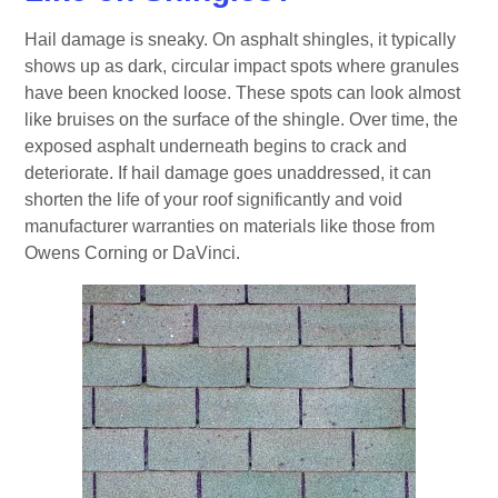
Hail damage is sneaky. On asphalt shingles, it typically
shows up as dark, circular impact spots where granules
have been knocked loose. These spots can look almost
like bruises on the surface of the shingle. Over time, the
exposed asphalt underneath begins to crack and
deteriorate. If hail damage goes unaddressed, it can
shorten the life of your roof significantly and void
manufacturer warranties on materials like those from
Owens Corning or DaVinci.