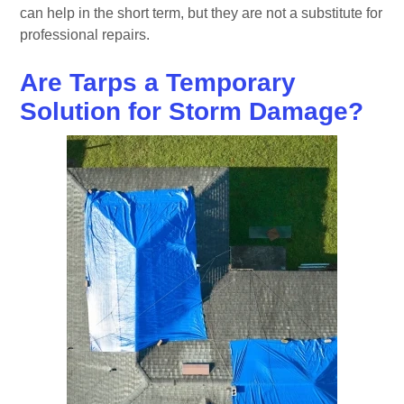
can help in the short term, but they are not a substitute for
professional repairs.
Are Tarps a Temporary
Solution for Storm Damage?