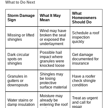
What to Do Next
What
Storm Damage
What It May
Homeowners
Sign
Mean
Should Do
Wind may have
Schedule a roof
Missing or lifted
broken the seal
inspection
shingles
or exposed the
quickly
underlayment
Possible hail
Dark circular
Get damage
impact where
spots on
documented for
granules were
shingles
insurance
knocked loose
Shingles may
Granules in
Have a roofer
be losing
gutters or
check shingle
protective
downspouts
condition
surface material
Moisture may
Treat as urgent
Water stains or
already be
and call for
damp insulation
entering the roof
repair