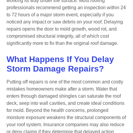
working its way under the surface. Most roofing
professionals recommend getting an inspection within 24
to 72 hours of a major storm event, especially if you
noticed any impact or saw debris on your roof. Delaying
repairs opens the door to mold growth, wood rot, and
compromised structural integrity, all of which cost
significantly more to fix than the original roof damage.
What Happens If You Delay
Storm Damage Repairs?
Putting off repairs is one of the most common and costly
mistakes homeowners make after a storm. Water that
enters through damaged shingles can saturate the roof
deck, seep into wall cavities, and create ideal conditions
for mold. Beyond the health concerns, prolonged
moisture exposure weakens the structural components of
your roof system. Insurance companies may also reduce
or deny claims if they determine that delayed action