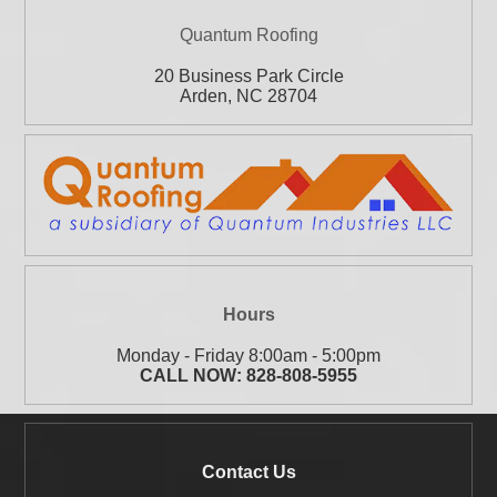
Quantum Roofing
20 Business Park Circle
Arden
,
NC
28704
Hours
Monday - Friday 8:00am - 5:00pm
CALL NOW:
828-808-5955
Contact Us