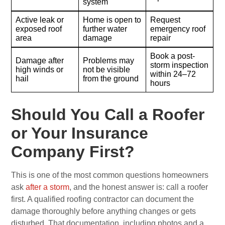
system
Active leak or
Home is open to
Request
exposed roof
further water
emergency roof
area
damage
repair
Book a post-
Damage after
Problems may
storm inspection
high winds or
not be visible
within 24–72
hail
from the ground
hours
Should You Call a Roofer
or Your Insurance
Company First?
This is one of the most common questions homeowners
ask
after a storm
, and the honest answer is: call a roofer
first. A qualified roofing contractor can document the
damage thoroughly before anything changes or gets
disturbed. That documentation, including photos and a