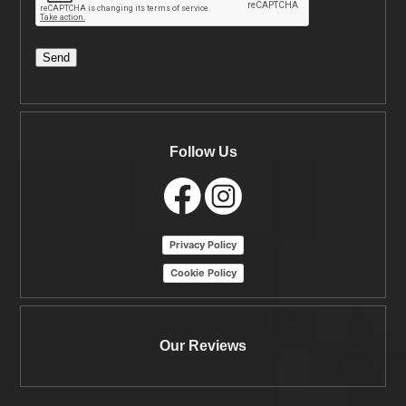
Send
Follow Us
Privacy Policy
Cookie Policy
Our Reviews