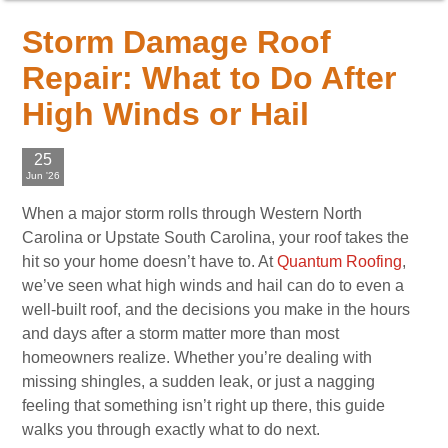
Storm Damage Roof
Repair: What to Do After
High Winds or Hail
25
Jun '26
When a major storm rolls through Western North
Carolina or Upstate South Carolina, your roof takes the
hit so your home doesn’t have to. At
Quantum Roofing
,
we’ve seen what high winds and hail can do to even a
well-built roof, and the decisions you make in the hours
and days after a storm matter more than most
homeowners realize. Whether you’re dealing with
missing shingles, a sudden leak, or just a nagging
feeling that something isn’t right up there, this guide
walks you through exactly what to do next.