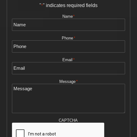
"
" indicates required fields
*
Name
*
Phone
*
Email
*
Message
*
CAPTCHA