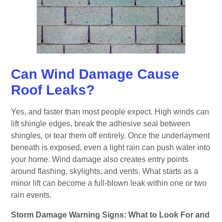
Can Wind Damage Cause
Roof Leaks?
Yes, and faster than most people expect. High winds can
lift shingle edges, break the adhesive seal between
shingles, or tear them off entirely. Once the underlayment
beneath is exposed, even a light rain can push water into
your home. Wind damage also creates entry points
around flashing, skylights, and vents. What starts as a
minor lift can become a full-blown leak within one or two
rain events.
Storm Damage Warning Signs: What to Look For and