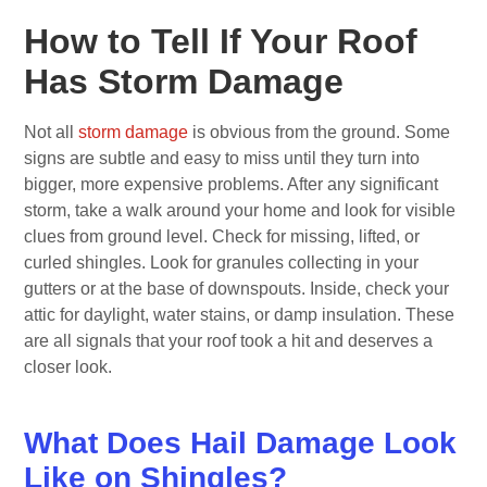
How to Tell If Your Roof
Has Storm Damage
Not all
storm damage
is obvious from the ground. Some
signs are subtle and easy to miss until they turn into
bigger, more expensive problems. After any significant
storm, take a walk around your home and look for visible
clues from ground level. Check for missing, lifted, or
curled shingles. Look for granules collecting in your
gutters or at the base of downspouts. Inside, check your
attic for daylight, water stains, or damp insulation. These
are all signals that your roof took a hit and deserves a
closer look.
What Does Hail Damage Look
Like on Shingles?