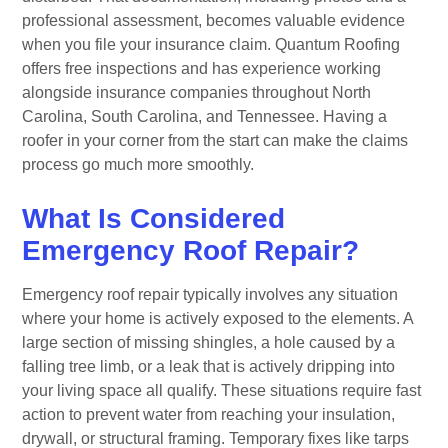
professional assessment, becomes valuable evidence
when you file your insurance claim. Quantum Roofing
offers free inspections and has experience working
alongside insurance companies throughout North
Carolina, South Carolina, and Tennessee. Having a
roofer in your corner from the start can make the claims
process go much more smoothly.
What Is Considered
Emergency Roof Repair?
Emergency roof repair typically involves any situation
where your home is actively exposed to the elements. A
large section of missing shingles, a hole caused by a
falling tree limb, or a leak that is actively dripping into
your living space all qualify. These situations require fast
action to prevent water from reaching your insulation,
drywall, or structural framing. Temporary fixes like tarps