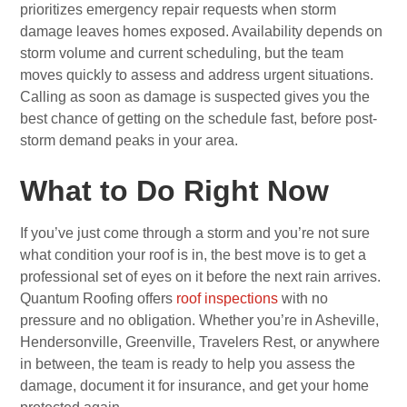
prioritizes emergency repair requests when storm
damage leaves homes exposed. Availability depends on
storm volume and current scheduling, but the team
moves quickly to assess and address urgent situations.
Calling as soon as damage is suspected gives you the
best chance of getting on the schedule fast, before post-
storm demand peaks in your area.
What to Do Right Now
If you’ve just come through a storm and you’re not sure
what condition your roof is in, the best move is to get a
professional set of eyes on it before the next rain arrives.
Quantum Roofing offers
roof inspections
with no
pressure and no obligation. Whether you’re in Asheville,
Hendersonville, Greenville, Travelers Rest, or anywhere
in between, the team is ready to help you assess the
damage, document it for insurance, and get your home