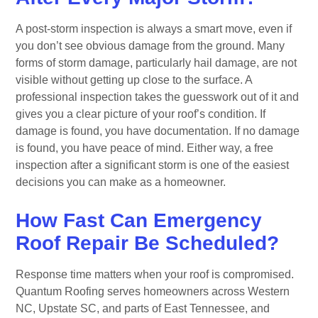
A post-storm inspection is always a smart move, even if
you don’t see obvious damage from the ground. Many
forms of storm damage, particularly hail damage, are not
visible without getting up close to the surface. A
professional inspection takes the guesswork out of it and
gives you a clear picture of your roof’s condition. If
damage is found, you have documentation. If no damage
is found, you have peace of mind. Either way, a free
inspection after a significant storm is one of the easiest
decisions you can make as a homeowner.
How Fast Can Emergency
Roof Repair Be Scheduled?
Response time matters when your roof is compromised.
Quantum Roofing serves homeowners across Western
NC, Upstate SC, and parts of East Tennessee, and