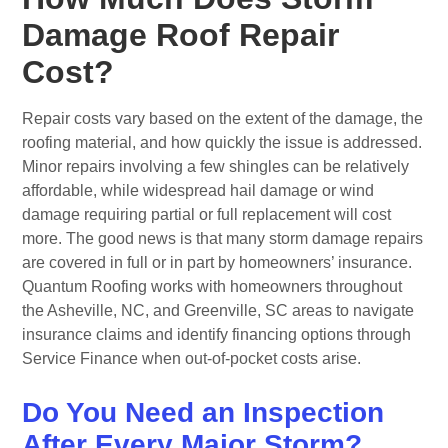
Damage Roof Repair
Cost?
Repair costs vary based on the extent of the damage, the
roofing material, and how quickly the issue is addressed.
Minor repairs involving a few shingles can be relatively
affordable, while widespread hail damage or wind
damage requiring partial or full replacement will cost
more. The good news is that many storm damage repairs
are covered in full or in part by homeowners’ insurance.
Quantum Roofing works with homeowners throughout
the Asheville, NC, and Greenville, SC areas to navigate
insurance claims and identify financing options through
Service Finance when out-of-pocket costs arise.
Do You Need an Inspection
After Every Major Storm?