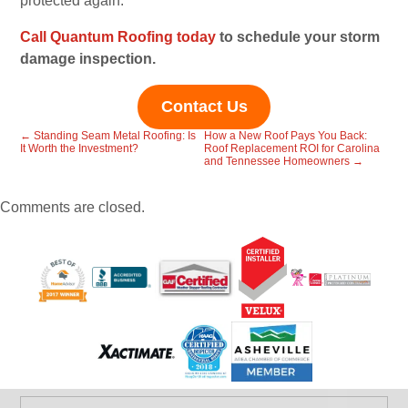
protected again.
Call Quantum Roofing today
to schedule your storm
damage inspection.
Contact Us
←
Standing Seam Metal Roofing: Is
How a New Roof Pays You Back:
It Worth the Investment?
Roof Replacement ROI for Carolina
and Tennessee Homeowners
→
Comments are closed.