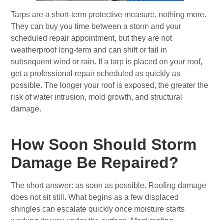
Tarps are a short-term protective measure, nothing more.
They can buy you time between a storm and your
scheduled repair appointment, but they are not
weatherproof long-term and can shift or fail in
subsequent wind or rain. If a tarp is placed on your roof,
get a professional repair scheduled as quickly as
possible. The longer your roof is exposed, the greater the
risk of water intrusion, mold growth, and structural
damage.
How Soon Should Storm
Damage Be Repaired?
The short answer: as soon as possible. Roofing damage
does not sit still. What begins as a few displaced
shingles can escalate quickly once moisture starts