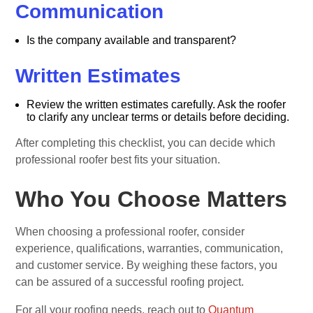
Communication
Is the company available and transparent?
Written Estimates
Review the written estimates carefully. Ask the roofer
to clarify any unclear terms or details before deciding.
After completing this checklist, you can decide which
professional roofer best fits your situation.
Who You Choose Matters
When choosing a professional roofer, consider
experience, qualifications, warranties, communication,
and customer service. By weighing these factors, you
can be assured of a successful roofing project.
For all your roofing needs, reach out to
Quantum