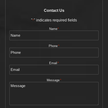
Contact Us
"
" indicates required fields
*
Name
*
Phone
*
Email
*
Message
*