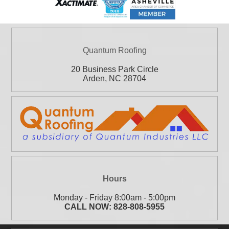
Quantum Roofing
20 Business Park Circle
Arden
,
NC
28704
Hours
Monday - Friday 8:00am - 5:00pm
CALL NOW:
828-808-5955