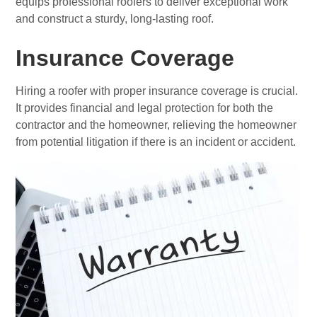
equips professional roofers to deliver exceptional work
and construct a sturdy, long-lasting roof.
Insurance Coverage
Hiring a roofer with proper insurance coverage is crucial.
It provides financial and legal protection for both the
contractor and the homeowner, relieving the homeowner
from potential litigation if there is an incident or accident.