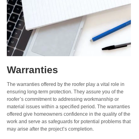
Warranties
The warranties offered by the roofer play a vital role in
ensuring long-term protection. They assure you of the
roofer’s commitment to addressing workmanship or
material issues within a specified period. The warranties
offered give homeowners confidence in the quality of the
work and serve as safeguards for potential problems that
may arise after the project’s completion.