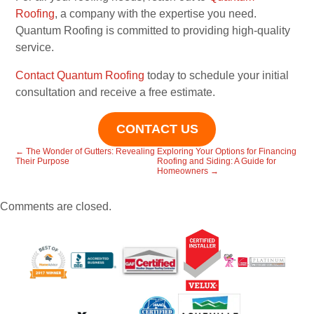
Roofing
, a company with the expertise you need.
Quantum Roofing is committed to providing high-quality
service.
Contact Quantum Roofing
today to schedule your initial
consultation and receive a free estimate.
CONTACT US
←
The Wonder of Gutters: Revealing
Exploring Your Options for Financing
Their Purpose
Roofing and Siding: A Guide for
Homeowners
→
Comments are closed.