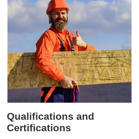
Qualifications and
Certifications