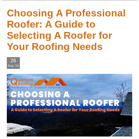
Choosing A Professional
Roofer: A Guide to
Selecting A Roofer for
Your Roofing Needs
26
Aug '24