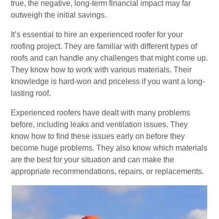
true, the negative, long-term financial impact may far
outweigh the initial savings.
It’s essential to hire an experienced roofer for your
roofing project. They are familiar with different types of
roofs and can handle any challenges that might come up.
They know how to work with various materials. Their
knowledge is hard-won and priceless if you want a long-
lasting roof.
Experienced roofers have dealt with many problems
before, including leaks and ventilation issues. They
know how to find these issues early on before they
become huge problems. They also know which materials
are the best for your situation and can make the
appropriate recommendations, repairs, or replacements.