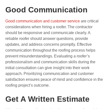
Good Communication
Good communication and customer service
are critical
considerations when hiring a roofer. The contractor
should be responsive and communicate clearly. A
reliable roofer should answer questions, provide
updates, and address concerns promptly. Effective
communication throughout the roofing process helps
prevent misunderstandings. Evaluating a roofer’s
professionalism and communication skills during the
initial consultation can give insight into their work
approach. Prioritizing communication and customer
satisfaction ensures peace of mind and confidence in the
roofing project’s outcome.
Get A Written Estimate