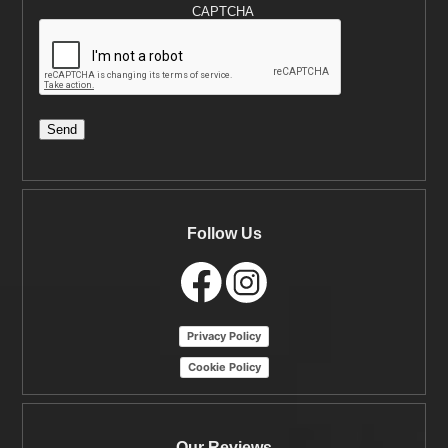
CAPTCHA
Send
Follow Us
Privacy Policy
Cookie Policy
Our Reviews