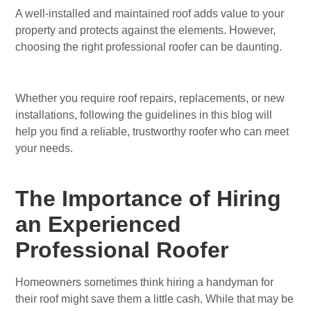
A well-installed and maintained roof adds value to your
property and protects against the elements. However,
choosing the right professional roofer can be daunting.
Whether you require roof repairs, replacements, or new
installations, following the guidelines in this blog will
help you find a reliable, trustworthy roofer who can meet
your needs.
The Importance of Hiring
an Experienced
Professional Roofer
Homeowners sometimes think hiring a handyman for
their roof might save them a little cash. While that may be