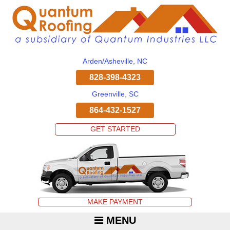
Arden/Asheville, NC
828-398-4323
Greenville, SC
864-432-1527
GET STARTED
MAKE PAYMENT
MENU