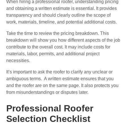
When hiring a professional roofer, understanding pricing
and obtaining a written estimate is essential. It provides
transparency and should clearly outline the scope of
work, materials, timeline, and potential additional costs.
Take the time to review the pricing breakdown. This
breakdown will show you how different aspects of the job
contribute to the overall cost. It may include costs for
materials, labor, permits, and additional project
necessities.
It’s important to ask the roofer to clarify any unclear or
ambiguous terms. A written estimate ensures that you
and the roofer are on the same page. It also protects you
from misunderstandings or disputes later.
Professional Roofer
Selection Checklist