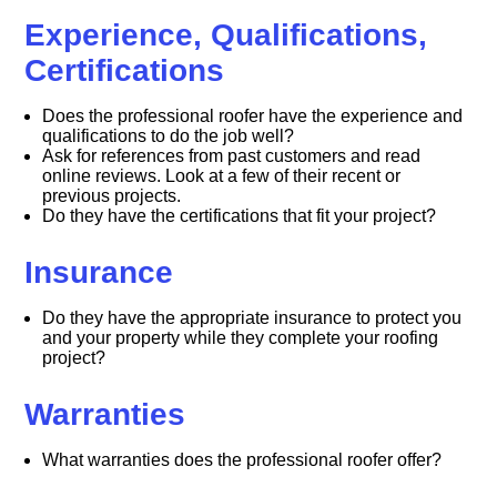
Experience, Qualifications,
Certifications
Does the professional roofer have the experience and
qualifications to do the job well?
Ask for references from past customers and read
online reviews. Look at a few of their recent or
previous projects.
Do they have the certifications that fit your project?
Insurance
Do they have the appropriate insurance to protect you
and your property while they complete your roofing
project?
Warranties
What warranties does the professional roofer offer?