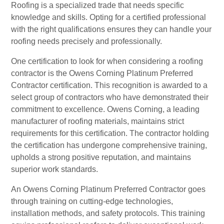
Roofing is a specialized trade that needs specific
knowledge and skills. Opting for a certified professional
with the right qualifications ensures they can handle your
roofing needs precisely and professionally.
One certification to look for when considering a roofing
contractor is the Owens Corning Platinum Preferred
Contractor certification. This recognition is awarded to a
select group of contractors who have demonstrated their
commitment to excellence. Owens Corning, a leading
manufacturer of roofing materials, maintains strict
requirements for this certification. The contractor holding
the certification has undergone comprehensive training,
upholds a strong positive reputation, and maintains
superior work standards.
An Owens Corning Platinum Preferred Contractor goes
through training on cutting-edge technologies,
installation methods, and safety protocols. This training