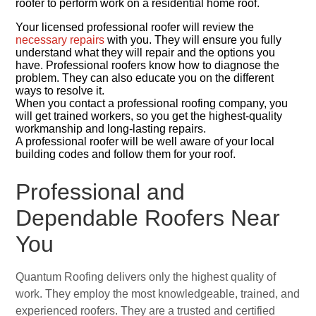
roofer to perform work on a residential home roof.
Your licensed professional roofer will review the
necessary repairs
with you. They will ensure you fully
understand what they will repair and the options you
have. Professional roofers know how to diagnose the
problem. They can also educate you on the different
ways to resolve it.
When you contact a professional roofing company, you
will get trained workers, so you get the highest-quality
workmanship and long-lasting repairs.
A professional roofer will be well aware of your local
building codes and follow them for your roof.
Professional and
Dependable Roofers Near
You
Quantum Roofing delivers only the highest quality of
work. They employ the most knowledgeable, trained, and
experienced roofers. They are a trusted and certified