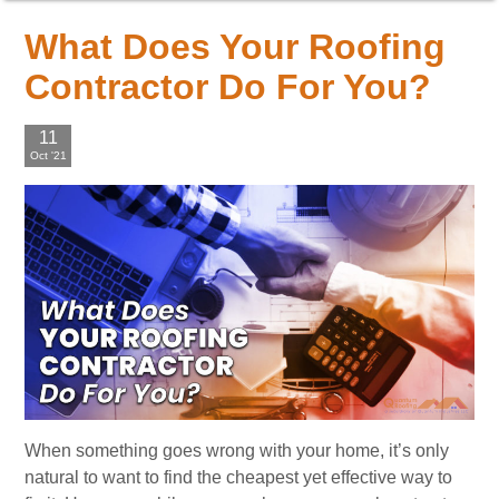
What Does Your Roofing
Contractor Do For You?
11
Oct '21
When something goes wrong with your home, it’s only
natural to want to find the cheapest yet effective way to