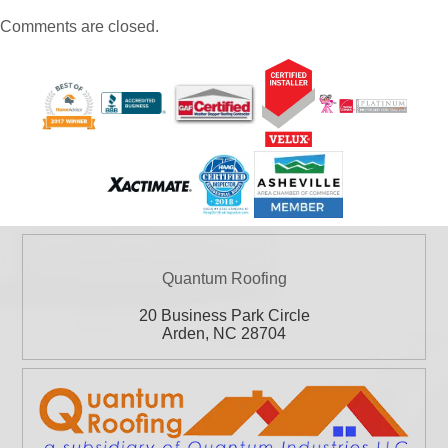
Comments are closed.
Quantum Roofing
20 Business Park Circle
Arden
,
NC
28704