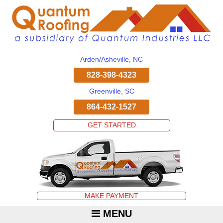
Arden/Asheville, NC
828-398-4323
Greenville, SC
864-432-1527
GET STARTED
MAKE PAYMENT
MENU