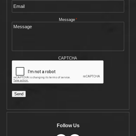
Message
*
CAPTCHA
Send
Follow Us