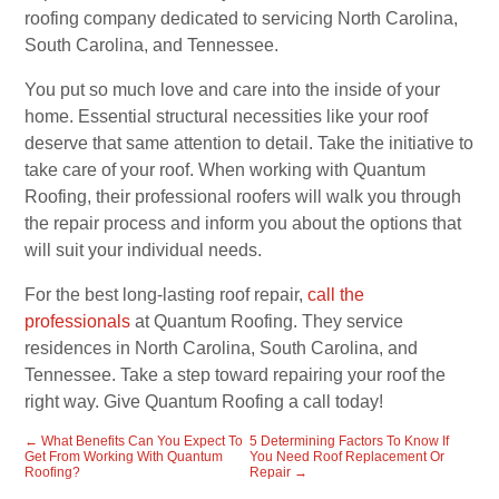
roofing company dedicated to servicing North Carolina,
South Carolina, and Tennessee.
You put so much love and care into the inside of your
home. Essential structural necessities like your roof
deserve that same attention to detail. Take the initiative to
take care of your roof. When working with Quantum
Roofing, their professional roofers will walk you through
the repair process and inform you about the options that
will suit your individual needs.
For the best long-lasting roof repair,
call the
professionals
at Quantum Roofing. They service
residences in North Carolina, South Carolina, and
Tennessee. Take a step toward repairing your roof the
right way. Give Quantum Roofing a call today!
←
What Benefits Can You Expect To
5 Determining Factors To Know If
Get From Working With Quantum
You Need Roof Replacement Or
Roofing?
Repair
→