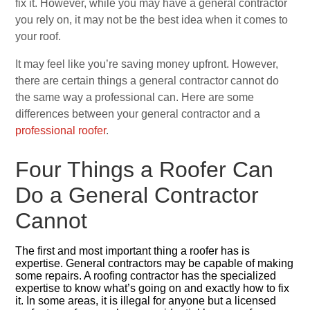
fix it. However, while you may have a general contractor
you rely on, it may not be the best idea when it comes to
your roof.
It may feel like you’re saving money upfront. However,
there are certain things a general contractor cannot do
the same way a professional can. Here are some
differences between your general contractor and a
professional roofer
.
Four Things a Roofer Can
Do a General Contractor
Cannot
The first and most important thing a roofer has is
expertise. General contractors may be capable of making
some repairs. A roofing contractor has the specialized
expertise to know what’s going on and exactly how to fix
it. In some areas, it is illegal for anyone but a licensed