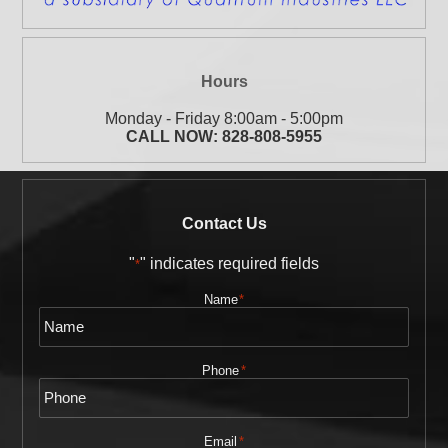
Hours
Monday - Friday 8:00am - 5:00pm
CALL NOW:
828-808-5955
Contact Us
"
" indicates required fields
*
Name
*
Phone
*
Email
*