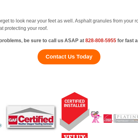
rget to look near your feet as well. Asphalt granules from your 
t protecting your roof.
 problems, be sure to call us ASAP at
828-808-5955
for fast 
Contact Us Today