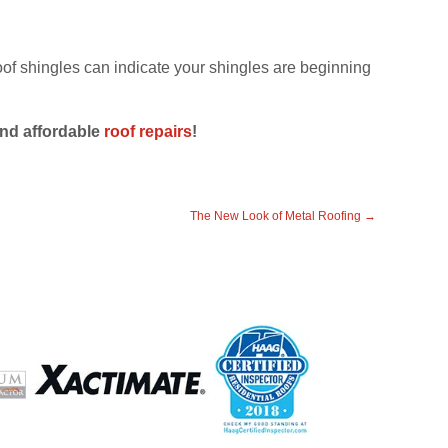
roof shingles can indicate your shingles are beginning
and affordable
roof repairs
!
The New Look of Metal Roofing
→