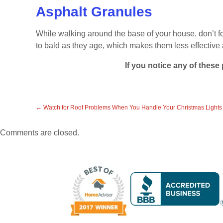
Asphalt Granules
While walking around the base of your house, don’t fo
to bald as they age, which makes them less effective a
If you notice any of these
←
Watch for Roof Problems When You Handle Your Christmas Lights
Comments are closed.