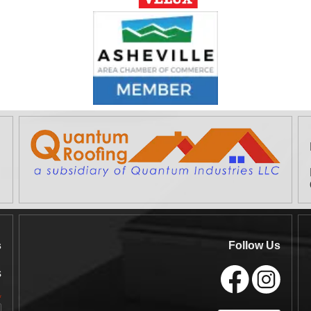
s
Follow Us
s
*