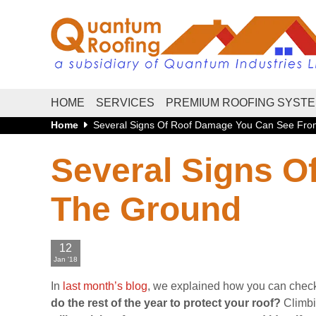
HOME
SERVICES
PREMIUM ROOFING SYST
Home
Several Signs Of Roof Damage You Can See Fr
Several Signs 
The Ground
12
Jan '18
In
last month’s blog
, we explained how you can check 
do the rest of the year to protect your roof?
Climbi