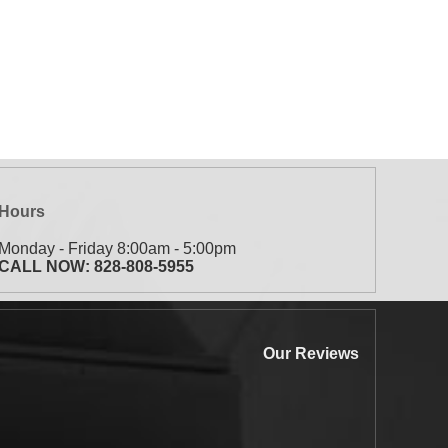
Hours
Monday - Friday 8:00am - 5:00pm
CALL NOW:
828-808-5955
Our Reviews