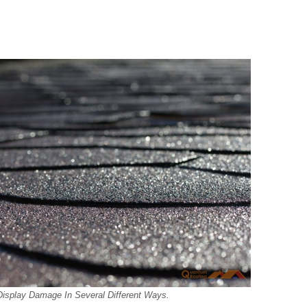
Display Damage In Several Different Ways.