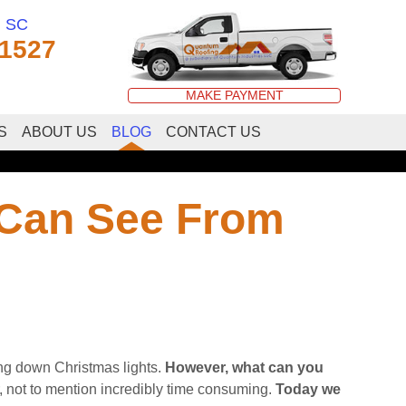
, SC
-1527
MAKE PAYMENT
S
ABOUT US
BLOG
CONTACT US
 Can See From
ing down Christmas lights.
However, what can you
 not to mention incredibly time consuming.
Today we