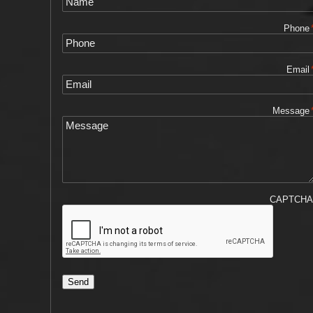
Phone
Email
Message
CAPTCH
Send