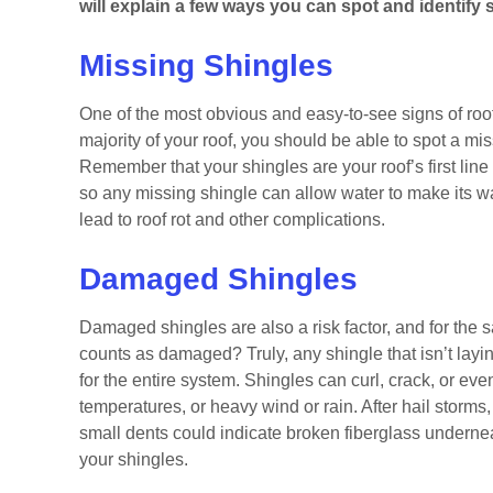
will explain a few ways you can spot and identify 
Missing Shingles
One of the most obvious and easy-to-see signs of roo
majority of your roof, you should be able to spot a mis
Remember that your shingles are your roof’s first line
so any missing shingle can allow water to make its wa
lead to roof rot and other complications.
Damaged Shingles
Damaged shingles are also a risk factor, and for the
counts as damaged? Truly, any shingle that isn’t laying 
for the entire system. Shingles can curl, crack, or e
temperatures, or heavy wind or rain. After hail storms
small dents could indicate broken fiberglass underne
your shingles.