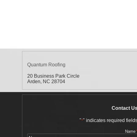
Quantum Roofing
20 Business Park Circle
Arden
,
NC
28704
Contact U
"
" indicates required field
*
Name