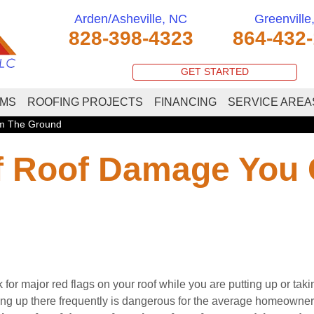
Arden/Asheville, NC
Greenville
828-398-4323
864-432
GET STARTED
EMS
ROOFING PROJECTS
FINANCING
SERVICE AREA
om The Ground
Of Roof Damage You
for major red flags on your roof while you are putting up or tak
ng up there frequently is dangerous for the average homeowner,