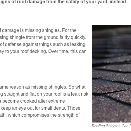
signs of roof damage from the safety of your yard, instead.
f damage is missing shingles. For the
sing shingle from the ground fairly quickly.
 of defense against things such as leaking,
y to your roof decking. Over time, this can
 same reason as missing shingles. So what
straight and flat on your roof is a leak risk
ven become crooked after extreme
, keep an eye out for small dents. Those
ath, which compromises the strength of
Roofing Shingles Can 