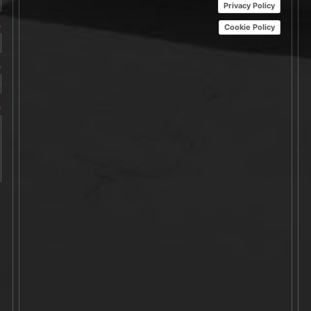
Privacy Policy
Cookie Policy
*
*
*
A