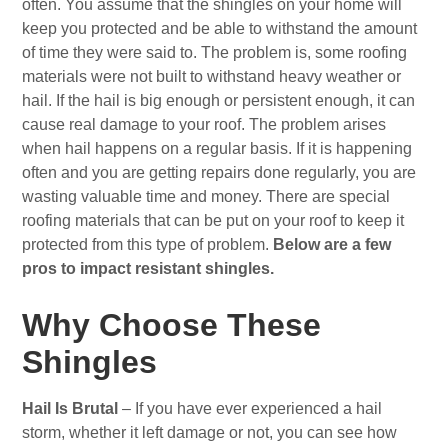
often. You assume that the shingles on your home will
keep you protected and be able to withstand the amount
of time they were said to. The problem is, some roofing
materials were not built to withstand heavy weather or
hail. If the hail is big enough or persistent enough, it can
cause real damage to your roof. The problem arises
when hail happens on a regular basis. If it is happening
often and you are getting repairs done regularly, you are
wasting valuable time and money. There are special
roofing materials that can be put on your roof to keep it
protected from this type of problem.
Below are a few
pros to impact resistant shingles.
Why Choose These
Shingles
Hail Is Brutal
– If you have ever experienced a hail
storm, whether it left damage or not, you can see how