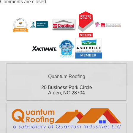
Comments are closed.
Quantum Roofing
20 Business Park Circle
Arden
,
NC
28704