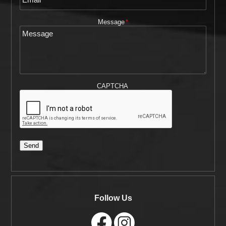
Message
*
CAPTCHA
Send
Follow Us