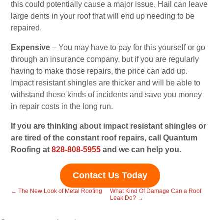
this could potentially cause a major issue. Hail can leave
large dents in your roof that will end up needing to be
repaired.
Expensive
– You may have to pay for this yourself or go
through an insurance company, but if you are regularly
having to make those repairs, the price can add up.
Impact resistant shingles are thicker and will be able to
withstand these kinds of incidents and save you money
in repair costs in the long run.
If you are thinking about impact resistant shingles or
are tired of the constant roof repairs, call Quantum
Roofing at
828-808-5955
and we can help you.
Contact Us Today
←
The New Look of Metal Roofing
What Kind Of Damage Can a Roof
Leak Do?
→