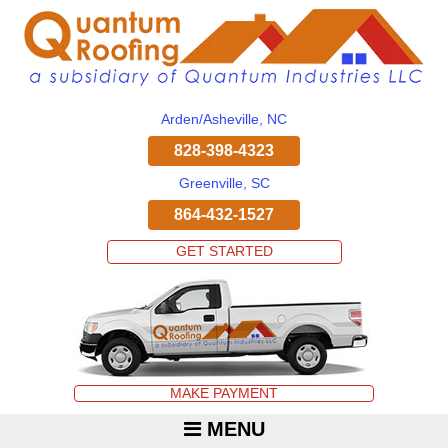
Arden/Asheville, NC
828-398-4323
Greenville, SC
864-432-1527
GET STARTED
MAKE PAYMENT
MENU