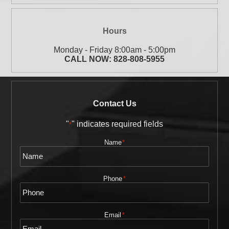
Hours
Monday - Friday 8:00am - 5:00pm
CALL NOW:
828-808-5955
Contact Us
"
" indicates required fields
*
Name
*
Phone
*
Email
*