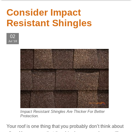
Consider Impact
Resistant Shingles
02
Jul '18
Impact Resistant Shingles Are Thicker For Better
Protection.
Your roof is one thing that you probably don’t think about