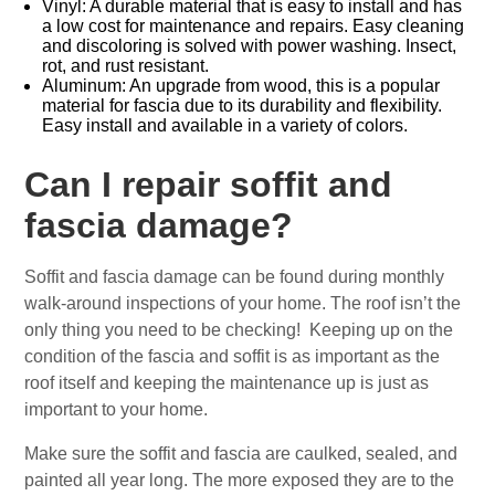
Vinyl: A durable material that is easy to install and has
a low cost for maintenance and repairs. Easy cleaning
and discoloring is solved with power washing. Insect,
rot, and rust resistant.
Aluminum: An upgrade from wood, this is a popular
material for fascia due to its durability and flexibility.
Easy install and available in a variety of colors.
Can I repair soffit and
fascia damage?
Soffit and fascia damage can be found during monthly
walk-around inspections of your home. The roof isn’t the
only thing you need to be checking! Keeping up on the
condition of the fascia and soffit is as important as the
roof itself and keeping the maintenance up is just as
important to your home.
Make sure the soffit and fascia are caulked, sealed, and
painted all year long. The more exposed they are to the