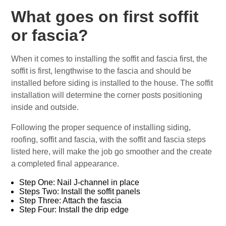
What goes on first soffit
or fascia?
When it comes to installing the soffit and fascia first, the
soffit is first, lengthwise to the fascia and should be
installed before siding is installed to the house. The soffit
installation will determine the corner posts positioning
inside and outside.
Following the proper sequence of installing siding,
roofing, soffit and fascia, with the soffit and fascia steps
listed here, will make the job go smoother and the create
a completed final appearance.
Step One: Nail J-channel in place
Steps Two: Install the soffit panels
Step Three: Attach the fascia
Step Four: Install the drip edge