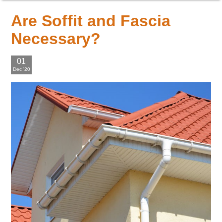
Are Soffit and Fascia
Necessary?
01
Dec '20