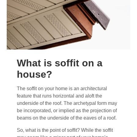
What is soffit on a
house?
The soffit on your home is an architectural
feature that runs horizontal and aloft the
underside of the roof. The archetypal form may
be incorporated, or implied as the projection of
beams on the underside of the eaves of a roof.
So, what is the point of soffit? While the soffit