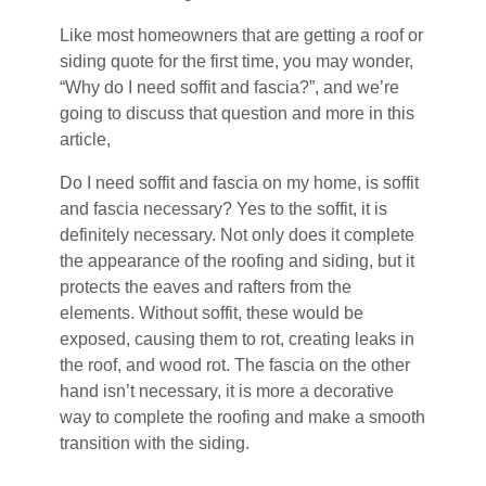
Like most homeowners that are getting a roof or
siding quote for the first time, you may wonder,
“Why do I need soffit and fascia?”, and we’re
going to discuss that question and more in this
article,
Do I need soffit and fascia on my home, is soffit
and fascia necessary? Yes to the soffit, it is
definitely necessary. Not only does it complete
the appearance of the roofing and siding, but it
protects the eaves and rafters from the
elements. Without soffit, these would be
exposed, causing them to rot, creating leaks in
the roof, and wood rot. The fascia on the other
hand isn’t necessary, it is more a decorative
way to complete the roofing and make a smooth
transition with the siding.