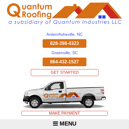
Arden/Asheville, NC
828-398-4323
Greenville, SC
864-432-1527
GET STARTED
MAKE PAYMENT
MENU