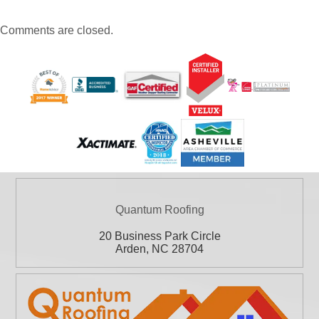
Comments are closed.
Quantum Roofing
20 Business Park Circle
Arden
,
NC
28704