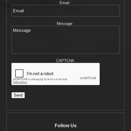
Email
*
Message
*
CAPTCHA
Send
Follow Us