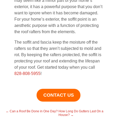
may seem like a minor part of your home’s
exterior, it has a powerful purpose that you don’t
want to ignore when it has become damaged.
For your home’s exterior, the soffit point is an
aesthetic purpose with a function of protecting
the roof rafters from the elements.
The soffit and fascia keep the moisture off the
rafters so that they aren’t subjected to mold and
rot. By keeping the rafters protected, the soffit is
protecting your roof and extending the lifespan
of your roof. Get started today when you call
828-808-5955
!
CONTACT US
←
Can a Roof Be Done in One Day?
How Long Do Gutters Last On a
House?
→