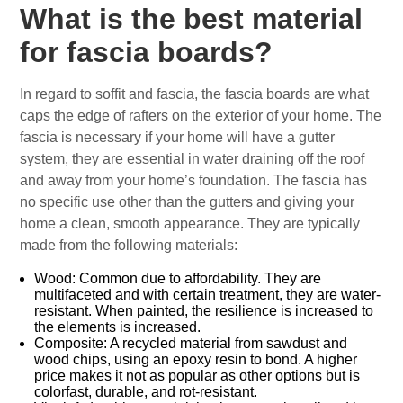
What is the best material
for fascia boards?
In regard to soffit and fascia, the fascia boards are what
caps the edge of rafters on the exterior of your home. The
fascia is necessary if your home will have a gutter
system, they are essential in water draining off the roof
and away from your home’s foundation. The fascia has
no specific use other than the gutters and giving your
home a clean, smooth appearance. They are typically
made from the following materials:
Wood: Common due to affordability. They are
multifaceted and with certain treatment, they are water-
resistant. When painted, the resilience is increased to
the elements is increased.
Composite: A recycled material from sawdust and
wood chips, using an epoxy resin to bond. A higher
price makes it not as popular as other options but is
colorfast, durable, and rot-resistant.