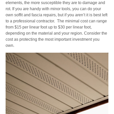
elements, the more susceptible they are to damage and
rot. If you are handy with minor tools, you can do your
own soffit and fascia repairs, but if you aren’t it is best left
to a professional contractor. The minimal cost can range
from $15 per linear foot up to $30 per linear foot,
depending on the material and your region. Consider the
cost as protecting the most important investment you
own.