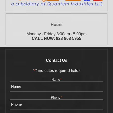
Hours
Monday - Friday 8:00am - 5:00pm
CALL NOW:
828-808-5955
Contact Us
"
" indicates required fields
*
Name
*
Phone
*