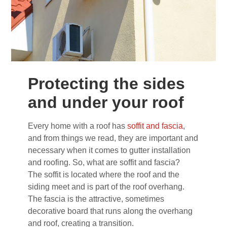
Protecting the sides
and under your roof
Every home with a roof has
soffit and fascia
,
and from things we read, they are important and
necessary when it comes to gutter installation
and roofing. So, what are soffit and fascia?
The soffit is located where the roof and the
siding meet and is part of the roof overhang.
The fascia is the attractive, sometimes
decorative board that runs along the overhang
and roof, creating a transition.