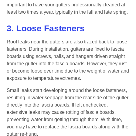
important to have your gutters professionally cleaned at
least two times a year, typically in the fall and late spring.
3. Loose Fasteners
Roof leaks near the gutters are also traced back to loose
fasteners. During installation, gutters are fixed to fascia
boards using screws, nails, and hangers driven straight
from the gutter into the fascia boards. However, they rust
or become loose over time due to the weight of water and
exposure to temperature extremes.
Small leaks start developing around the loose fasteners,
resulting in water seepage from the rear side of the gutter
directly into the fascia boards. If left unchecked,
extensive leaks may cause rotting of fascia boards,
preventing water from getting through them. With time,
you may have to replace the fascia boards along with the
gutter re-hung.