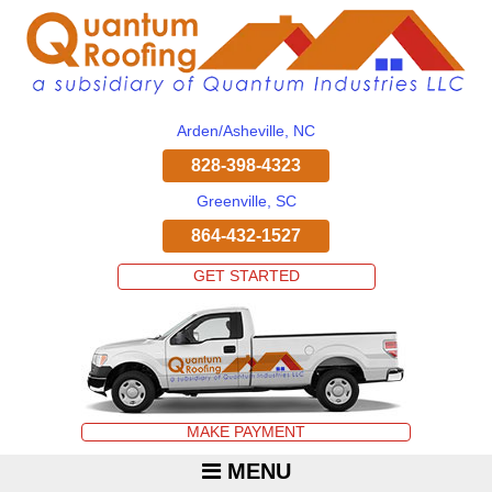
Arden/Asheville, NC
828-398-4323
Greenville, SC
864-432-1527
GET STARTED
MAKE PAYMENT
MENU