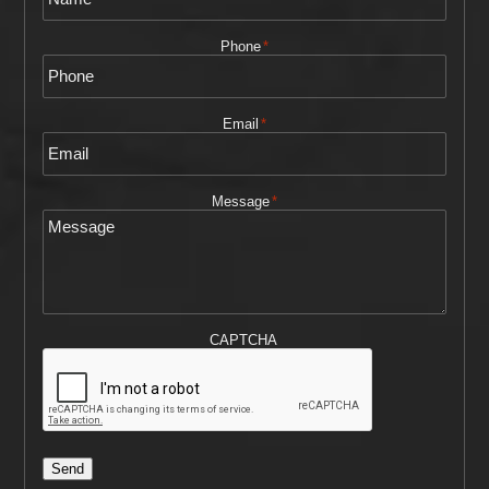
Phone
*
Email
*
Message
*
CAPTCHA
Send