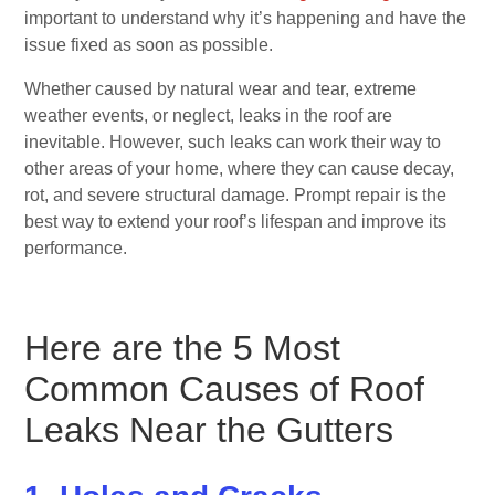
important to understand why it’s happening and have the
issue fixed as soon as possible.
Whether caused by natural wear and tear, extreme
weather events, or neglect, leaks in the roof are
inevitable. However, such leaks can work their way to
other areas of your home, where they can cause decay,
rot, and severe structural damage. Prompt repair is the
best way to extend your roof’s lifespan and improve its
performance.
Here are the 5 Most
Common Causes of Roof
Leaks Near
the Gutters