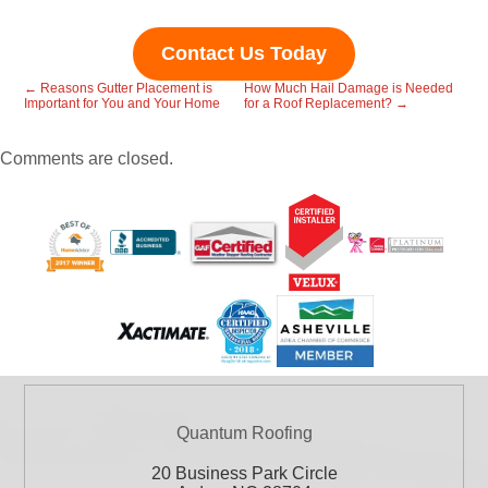
Contact Us Today
←
Reasons Gutter Placement is
How Much Hail Damage is Needed
Important for You and Your Home
for a Roof Replacement?
→
Comments are closed.
Quantum Roofing
20 Business Park Circle