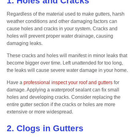
1. Holes and Cracks
Regardless of the material used to make gutters, harsh
weather conditions and other damaging factors can
cause holes and cracks in your system. Cracks and
holes will prevent proper water drainage, causing
damaging leaks.
These cracks and holes will manifest in minor leaks that
become bigger over time. Left unattended for too long,
the leaks will cause severe water damage in your home.
Have a
professional inspect your roof and gutters
for
damage. Applying a waterproof sealant can fix small
holes and developing cracks. Consider replacing the
entire gutter section if the cracks or holes are more
extensive or more widespread.
2. Clogs in Gutters