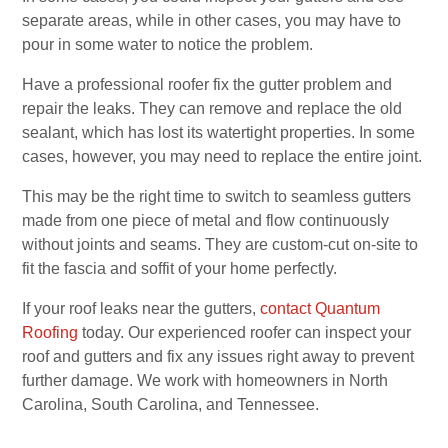
separate areas, while in other cases, you may have to
pour in some water to notice the problem.
Have a professional roofer fix the gutter problem and
repair the leaks. They can remove and replace the old
sealant, which has lost its watertight properties. In some
cases, however, you may need to replace the entire joint.
This may be the right time to switch to seamless gutters
made from one piece of metal and flow continuously
without joints and seams. They are custom-cut on-site to
fit the fascia and soffit of your home perfectly.
If your roof leaks near the gutters,
contact Quantum
Roofing
today. Our experienced roofer can inspect your
roof and gutters and fix any issues right away to prevent
further damage. We work with homeowners in North
Carolina, South Carolina, and Tennessee.