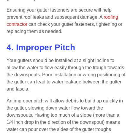
Ensuring your gutter fasteners are secure will help
prevent roof leaks and subsequent damage. A
roofing
contractor
can check your gutter fasteners, tightening or
replacing them as needed.
4. Improper Pitch
Your gutters should be installed at a slight incline to
allow the water to flow easily through the trough towards
the downspouts. Poor installation or wrong positioning of
the gutter can lead to water leakage between the gutter
and fascia.
An improper pitch will allow debris to build up quickly in
the gutter, slowing down water flow toward the
downspouts. Having too much of a slope (more than a
1/4 inch drop in the direction of the downspout) means
water can pour over the sides of the gutter troughs