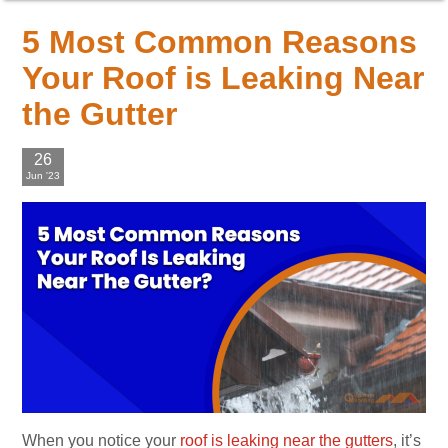
5 Most Common Reasons
Your Roof is Leaking Near
the Gutter
26
Jun '23
When you notice your
roof is leaking near the gutters
, it’s