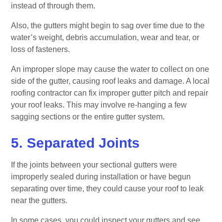
instead of through them.
Also, the gutters might begin to sag over time due to the
water’s weight, debris accumulation, wear and tear, or
loss of fasteners.
An improper slope may cause the water to collect on one
side of the gutter, causing roof leaks and damage. A local
roofing contractor can fix improper gutter pitch and repair
your roof leaks. This may involve re-hanging a few
sagging sections or the entire gutter system.
5. Separated Joints
If the joints between your sectional gutters were
improperly sealed during installation or have begun
separating over time, they could cause your roof to leak
near the gutters.
In some cases, you could inspect your gutters and see