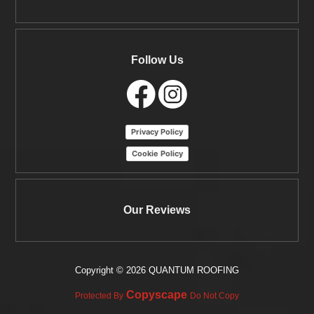
Follow Us
Privacy Policy
Cookie Policy
Our Reviews
Copyright ©
2026 QUANTUM ROOFING
Copyscape
Protected By
Do Not Copy