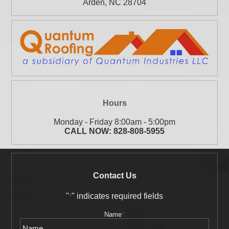
Arden
,
NC
28704
Hours
Monday - Friday 8:00am - 5:00pm
CALL NOW:
828-808-5955
Contact Us
"
" indicates required fields
*
Name
*