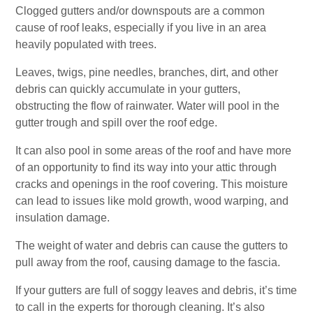
Clogged gutters and/or downspouts are a common
cause of roof leaks, especially if you live in an area
heavily populated with trees.
Leaves, twigs, pine needles, branches, dirt, and other
debris can quickly accumulate in your gutters,
obstructing the flow of rainwater. Water will pool in the
gutter trough and spill over the roof edge.
It can also pool in some areas of the roof and have more
of an opportunity to find its way into your attic through
cracks and openings in the roof covering. This moisture
can lead to issues like mold growth, wood warping, and
insulation damage.
The weight of water and debris can cause the gutters to
pull away from the roof, causing damage to the fascia.
If your gutters are full of soggy leaves and debris, it’s time
to call in the experts for thorough cleaning. It’s also